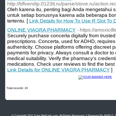
http://bflvendip.0123tt.ru/parse/stove.ru/acti
Oleh karena itu, penting bagi Anda mengetahui s
untuk setiap bonusnya karena ada beberapa bon
tertentu. [
Link Details for How To Use R Slot To 
ONLINE VIAGRA PHARMACY
- https://amoxicill
Securely purchase concerta digitally from trusted
prescriptions. Concerta, used for ADHD, requires
authenticity. Choose platforms offering discreet
payments for privacy. Always consult a doctor t
medical suitability. Verify the pharmacy’s credenti
medications. Check user reviews to find the best 
Link Details for ONLINE VIAGRA PHARMACY
]
Total records: 24
© Copyright 2011
Free WebLink.com
, All Rights Reserved. || Powered By
PHPLD
. 