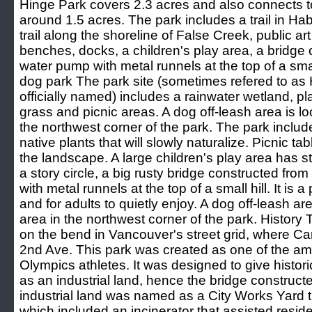
Hinge Park covers 2.3 acres and also connects t
around 1.5 acres. The park includes a trail in Hab
trail along the shoreline of False Creek, public art 
benches, docks, a children's play area, a bridge
water pump with metal runnels at the top of a smal
dog park The park site (sometimes refered to as 
officially named) includes a rainwater wetland, pl
grass and picnic areas. A dog off-leash area is lo
the northwest corner of the park. The park includ
native plants that will slowly naturalize. Picnic 
the landscape. A large children's play area has st
a story circle, a big rusty bridge constructed fr
with metal runnels at the top of a small hill. It is a
and for adults to quietly enjoy. A dog off-leash ar
area in the northwest corner of the park. History
on the bend in Vancouver's street grid, where Ca
2nd Ave. This park was created as one of the ame
Olympics athletes. It was designed to give histori
as an industrial land, hence the bridge construc
industrial land was named as a City Works Yard t
which included an incinerator that assisted resid