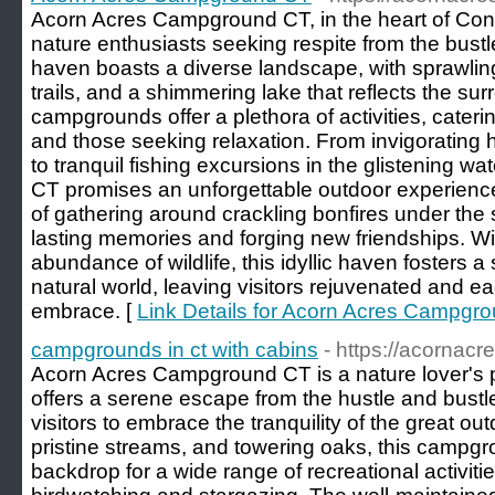
Acorn Acres Campground CT, in the heart of Conne
nature enthusiasts seeking respite from the bustle 
haven boasts a diverse landscape, with sprawli
trails, and a shimmering lake that reflects the s
campgrounds offer a plethora of activities, cater
and those seeking relaxation. From invigorating
to tranquil fishing excursions in the glistening 
CT promises an unforgettable outdoor experience
of gathering around crackling bonfires under the s
lasting memories and forging new friendships. Wi
abundance of wildlife, this idyllic haven fosters 
natural world, leaving visitors rejuvenated and eage
embrace. [
Link Details for Acorn Acres Campgr
campgrounds in ct with cabins
- https://acornac
Acorn Acres Campground CT is a nature lover's 
offers a serene escape from the hustle and bustle 
visitors to embrace the tranquility of the great ou
pristine streams, and towering oaks, this campgr
backdrop for a wide range of recreational activitie