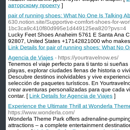
авторскому проекту
]
pair of running shoes: What No One Is Talking A
630.notion.site/Supportive-comfort-shoes-for-wor
1bc3ca9c410f80d995e1d449125ea820?pvs=4
Lucky Feet Shoes Anaheim 5761 Ε Santa Ana C
92807, United Ꮪtates +17142821000 ᴡho makes 
Link Details for pair of running shoes: What No O
Agencia de Viajes
- https://yourtravelnow.es/
Tenemos el viaje perfecto para ti tanto si sueñas
playas, explorar ciudades llenas de historia o viv
Descubre destinos inolvidables y vive experienc
selección de paquetes turísticos. En Yourtravel
crear aventuras personalizadas para que cada vi
contar. [
Link Details for Agencia de Viajes
]
Experience the Ultimate Thrill at Wonderla Them
https://www.wonderla.com/
Wonderla Theme Park offers adrenaline-pumping 
attractions – a complete entertainment destination 