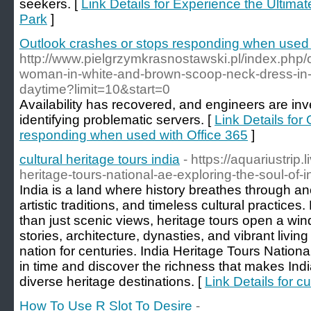
seekers. [
Link Details for Experience the Ultima
Park
]
Outlook crashes or stops responding when used 
http://www.pielgrzymkrasnostawski.pl/index.php
woman-in-white-and-brown-scoop-neck-dress-in-b
daytime?limit=10&start=0
Availability has recovered, and engineers are inv
identifying problematic servers. [
Link Details for
responding when used with Office 365
]
cultural heritage tours india
- https://aquariustrip.
heritage-tours-national-ae-exploring-the-soul-of-
India is a land where history breathes through anc
artistic traditions, and timeless cultural practice
than just scenic views, heritage tours open a win
stories, architecture, dynasties, and vibrant livi
nation for centuries. India Heritage Tours Nationa
in time and discover the richness that makes Indi
diverse heritage destinations. [
Link Details for cu
How To Use R Slot To Desire
-