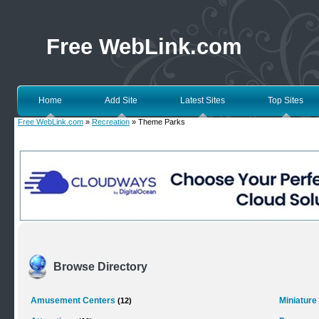
Free WebLink.com
Home
Add Site
Latest Sites
Top Sites
Free WebLink.com
»
Recreation
» Theme Parks
Browse Directory
Amusement Centers
Miniature
(12)