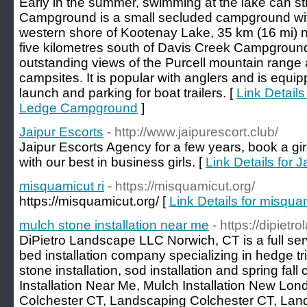
Early in the summer, swimming at the lake can sti
Campground is a small secluded campground with
western shore of Kootenay Lake, 35 km (16 mi) n
five kilometres south of Davis Creek Campground
outstanding views of the Purcell mountain range
campsites. It is popular with anglers and is equi
launch and parking for boat trailers. [
Link Details
Ledge Campground
]
Jaipur Escorts
- http://www.jaipurescort.club/
Jaipur Escorts Agency for a few years, book a gir
with our best in business girls. [
Link Details for 
misquamicut ri
- https://misquamicut.org/
https://misquamicut.org/ [
Link Details for misquam
mulch stone installation near me
- https://dipiet
DiPietro Landscape LLC Norwich, CT is a full se
bed installation company specializing in hedge 
stone installation, sod installation and spring fal
Installation Near Me, Mulch Installation New L
Colchester CT, Landscaping Colchester CT, Lan