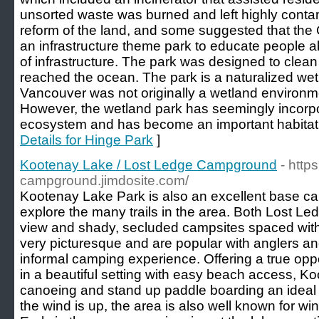
unsorted waste was burned and left highly contami
reform of the land, and some suggested that the
an infrastructure theme park to educate people a
of infrastructure. The park was designed to clean 
reached the ocean. The park is a naturalized wet
Vancouver was not originally a wetland environmen
However, the wetland park has seemingly incorpor
ecosystem and has become an important habitat to
Details for Hinge Park
]
Kootenay Lake / Lost Ledge Campground
- http
campground.jimdosite.com/
Kootenay Lake Park is also an excellent base ca
explore the many trails in the area. Both Lost Le
view and shady, secluded campsites spaced within
very picturesque and are popular with anglers and 
informal camping experience. Offering a true opp
in a beautiful setting with easy beach access, 
canoeing and stand up paddle boarding an ideal
the wind is up, the area is also well known for wi