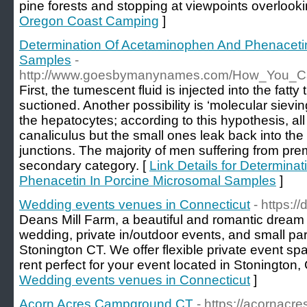
pine forests and stopping at viewpoints overlooki
Oregon Coast Camping
]
Determination Of Acetaminophen And Phenacetin
Samples
-
http://www.goesbymanynames.com/How_You_
First, the tumescent fluid is injected into the fatt
suctioned. Another possibility is ‘molecular sievi
the hepatocytes; according to this hypothesis, all
canaliculus but the small ones leak back into the
junctions. The majority of men suffering from prema
secondary category. [
Link Details for Determin
Phenacetin In Porcine Microsomal Samples
]
Wedding events venues in Connecticut
- https:/
Deans Mill Farm, a beautiful and romantic drea
wedding, private in/outdoor events, and small pa
Stonington CT. We offer flexible private event sp
rent perfect for your event located in Stonington,
Wedding events venues in Connecticut
]
Acorn Acres Campground CT
- https://acornacr