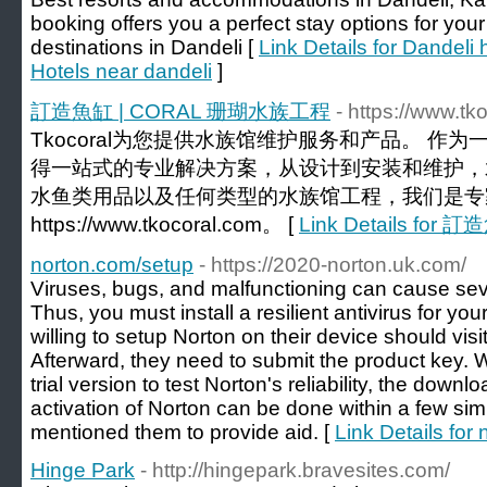
booking offers you a perfect stay options for you
destinations in Dandeli [
Link Details for Dandeli h
Hotels near dandeli
]
訂造魚缸 | CORAL 珊瑚水族工程
- https://www.tk
Tkocoral为您提供水族馆维护服务和产品。 作
得一站式的专业解决方案，从设计到安装和维护，水族
水鱼类用品以及任何类型的水族馆工程，我们是专
https://www.tkocoral.com。 [
Link Details fo
norton.com/setup
- https://2020-norton.uk.com/
Viruses, bugs, and malfunctioning can cause se
Thus, you must install a resilient antivirus for y
willing to setup Norton on their device should vi
Afterward, they need to submit the product key. 
trial version to test Norton's reliability, the downlo
activation of Norton can be done within a few si
mentioned them to provide aid. [
Link Details for
Hinge Park
- http://hingepark.bravesites.com/