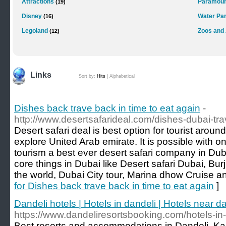
Attractions
Paramoun
(19)
Disney
Water Pa
(16)
Legoland
Zoos and
(12)
Links
Sort by:
Hits
|
Alphabetical
Dishes back trave back in time to eat again
-
http://www.desertsafarideal.com/dishes-dubai-trav
Desert safari deal is best option for tourist arou
explore United Arab emirate. It is possible with 
tourism a best ever desert safari company in Du
core things in Dubai like Desert safari Dubai, Burj
the world, Dubai City tour, Marina dhow Cruise a
for Dishes back trave back in time to eat again
]
Dandeli hotels | Hotels in dandeli | Hotels near d
https://www.dandeliresortsbooking.com/hotels-in-
Best resorts and accommodations in Dandeli, Ka