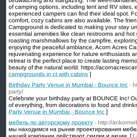
birdwatching and stargazing. The well-maintaine
of camping options, including tent and RV sites, 
experienced campers can find their ideal spot. F
comfort, cozy cabins are also available. The frien
Campground is dedicated to making your stay unf
essential amenities like clean restrooms and ho
roasting marshmallows by the campfire, exploring 
enjoying the peaceful ambiance, Acorn Acres C
rejuvenating experience for nature enthusiasts and 
retreat is the perfect place to create lasting mem
beauty of the natural world. https://acornacresc
campgrounds in ct with cabins
]
Birthday Party Venue in Mumbai - Bounce Inc
- 
party/
Celebrate your birthday party at BOUNCE Inc! Our
of everything, from decorations to food and drinks
Party Venue in Mumbai - Bounce Inc
]
мебель по авторскому проекту
- http://ankorme
мы находимся на рынке проектирования мебели
нашей компании действуют скидки и акции. [
L