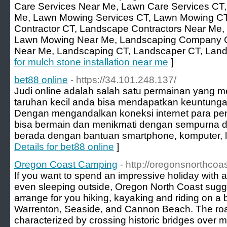
Care Services Near Me, Lawn Care Services CT
Me, Lawn Mowing Services CT, Lawn Mowing CT
Contractor CT, Landscape Contractors Near Me,
Lawn Mowing Near Me, Landscaping Company 
Near Me, Landscaping CT, Landscaper CT, Lan
for mulch stone installation near me
]
bet88 online
- https://34.101.248.137/
Judi online adalah salah satu permainan yang 
taruhan kecil anda bisa mendapatkan keuntunga
Dengan mengandalkan koneksi internet para pen
bisa bermain dan menikmati dengan sempurna
berada dengan bantuan smartphone, komputer, la
Details for bet88 online
]
Oregon Coast Camping
- http://oregonsnorthco
If you want to spend an impressive holiday with a 
even sleeping outside, Oregon North Coast sugge
arrange for you hiking, kayaking and riding on a b
Warrenton, Seaside, and Cannon Beach. The roads
characterized by crossing historic bridges over mi