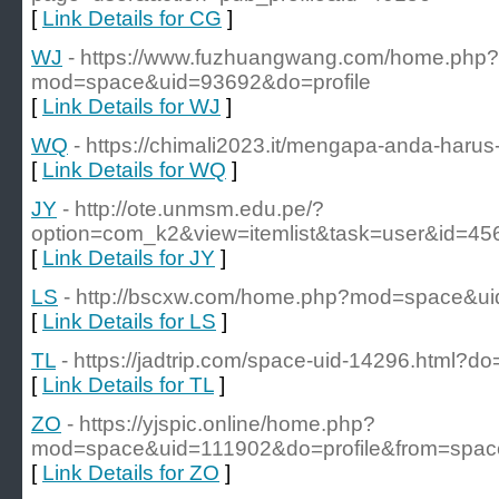
[
Link Details for CG
]
WJ
- https://www.fuzhuangwang.com/home.php?
mod=space&uid=93692&do=profile
[
Link Details for WJ
]
WQ
- https://chimali2023.it/mengapa-anda-har
[
Link Details for WQ
]
JY
- http://ote.unmsm.edu.pe/?
option=com_k2&view=itemlist&task=user&id=45
[
Link Details for JY
]
LS
- http://bscxw.com/home.php?mod=space&ui
[
Link Details for LS
]
TL
- https://jadtrip.com/space-uid-14296.html?do=
[
Link Details for TL
]
ZO
- https://yjspic.online/home.php?
mod=space&uid=111902&do=profile&from=spac
[
Link Details for ZO
]