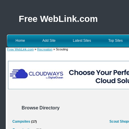
Free WebLink.com
Home
Add Site
Latest Sites
Top Sites
Free WebLink.com
»
Recreation
» Scouting
Browse Directory
Campsites
Scout Shop
(17)