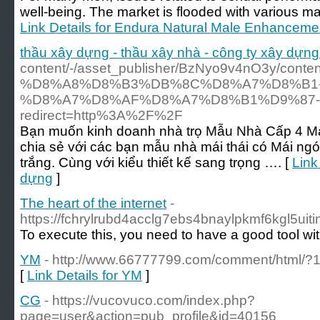
well-being. The market is flooded with various ma
Link Details for Endura Natural Male Enhancemen
thầu xây dựng - thầu xây nhà - công ty xây dựng
content/-/asset_publisher/BzNyo9v4nO3
%D8%A8%D8%B3%DB%8C%D8%A7%D8%B1-
%D8%A7%D8%AF%D8%A7%D8%B1%D9%87
redirect=http%3A%2F%2F
Bạn muốn kinh doanh nhà trọ Mẫu Nhà Cấp 4 Má
chia sẻ với các bạn mẫu nhà mái thái có Mái n
trắng. Cùng với kiểu thiết kế sang trọng …. [
Link
dựng
]
The heart of the internet
-
https://fchrylrubd4acclg7ebs4bnaylpkmf6kgl5ui
To execute this, you need to have a good tool wi
YM
- http://www.66777799.com/comment/html/?
[
Link Details for YM
]
CG
- https://vucovuco.com/index.php?
page=user&action=pub_profile&id=40156