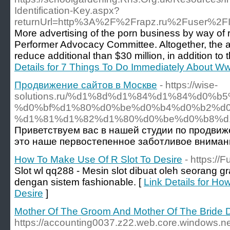
Identification-Key.aspx?
returnUrl=http%3A%2F%2Frapz.ru%2Fuser%2F
More advertising of the porn business by way of 
Performer Advocacy Committee. Altogether, the a
reduce additional than $30 million, in addition t
Details for 7 Things To Do Immediately About
Продвижение сайтов в Москве
- https://wise-
solutions.ru/%d1%8d%d1%84%d1%84%d0
%d0%bf%d1%80%d0%be%d0%b4%d0%b2%d
%d1%81%d1%82%d1%80%d0%be%d0%b8%d
Приветствуем вас в нашей студии по продвиже
это наше первостепенное заботливое внимани
How To Make Use Of R Slot To Desire
- https://F
Slot wl qq288 - Mesin slot dibuat oleh seorang
dengan sistem fashionable. [
Link Details for H
Desire
]
Mother Of The Groom And Mother Of The Bride 
https://accounting0037.z22.web.core.windows.n