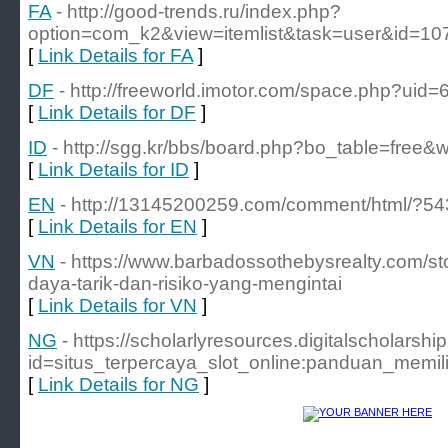
FA
- http://good-trends.ru/index.php?
option=com_k2&view=itemlist&task=user&id=1
[
Link Details for FA
]
DF
- http://freeworld.imotor.com/space.php?uid
[
Link Details for DF
]
ID
- http://sgg.kr/bbs/board.php?bo_table=free&
[
Link Details for ID
]
EN
- http://13145200259.com/comment/html/?54
[
Link Details for EN
]
VN
- https://www.barbadossothebysrealty.com/st
daya-tarik-dan-risiko-yang-mengintai
[
Link Details for VN
]
NG
- https://scholarlyresources.digitalscholars
id=situs_terpercaya_slot_online:panduan_me
[
Link Details for NG
]