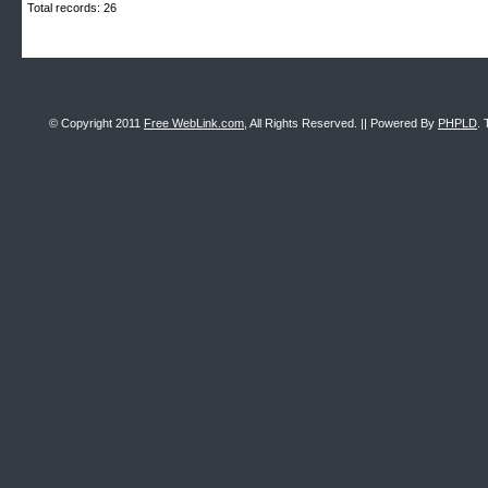
Total records: 26
© Copyright 2011
Free WebLink.com
, All Rights Reserved. || Powered By
PHPLD
. 