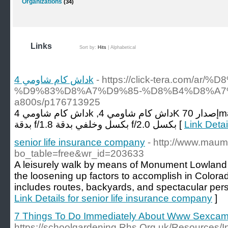
Organizations
(34)
Links
Sort by:
Hits
|
Alphabetical
داش كام شاومي 4k
- https://click-tera.com/
%D9%83%D8%A7%D9%85-%D8%B4%D8%A7
a800s/p176713925
داش كام شاومي 4k ,داش كام شاومي 4K إصدار 70mai A800s، عدد 2 كاميرات أمامي
بدقة f/1.8 بكسل وخلفي بدقة f/2.0 بكسل [
senior life insurance company
- http://www.mau
bo_table=free&wr_id=203633
A leisurely walk by means of Monument Lowland 
the loosening up factors to accomplish in Color
includes routes, backyards, and spectacular pers
Link Details for senior life insurance company
]
7 Things To Do Immediately About Www Sexca
https://schoolgardening.Rhs.Org.uk/Resources/I