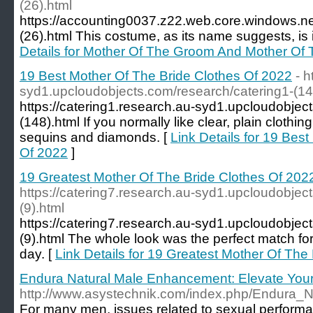
(26).html
https://accounting0037.z22.web.core.windows.n
(26).html This costume, as its name suggests, is 
Details for Mother Of The Groom And Mother Of 
19 Best Mother Of The Bride Clothes Of 2022
- h
syd1.upcloudobjects.com/research/catering1-(14
https://catering1.research.au-syd1.upcloudobjec
(148).html If you normally like clear, plain clothin
sequins and diamonds. [
Link Details for 19 Bes
Of 2022
]
19 Greatest Mother Of The Bride Clothes Of 202
https://catering7.research.au-syd1.upcloudobjec
(9).html
https://catering7.research.au-syd1.upcloudobjec
(9).html The whole look was the perfect match for t
day. [
Link Details for 19 Greatest Mother Of The
Endura Natural Male Enhancement: Elevate Your
http://www.asystechnik.com/index.php/Endura
For many men, issues related to sexual performan