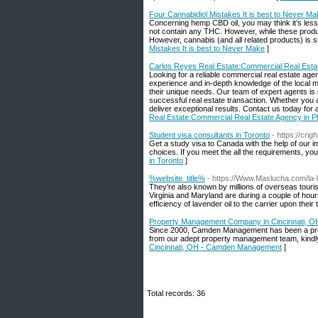
Four Cannabidiol Mistakes It is best to Never M
Concerning hemp CBD oil, you may think it’s le
not contain any THC. However, while these product
However, cannabis (and all related products) is st
Mistakes It is best to Never Make
]
Carlos Reyes Real Estate:Commercial Real Estat
Looking for a reliable commercial real estate ag
experience and in-depth knowledge of the local ma
their unique needs. Our team of expert agents is
successful real estate transaction. Whether you a
deliver exceptional results. Contact us today for 
Real Estate:Commercial Real Estate Agency in P
Student visa consultants in Toronto
- https://cri
Get a study visa to Canada with the help of our 
choices. If you meet the all the requirements, you
in Toronto
]
%website_title%
- https://Www.Maslucha.com/la-l
They're also known by millions of overseas touri
Virginia and Maryland are during a couple of hours 
efficiency of lavender oil to the carrier upon their 
Property Management Company in Cincinnati, 
Since 2000, Camden Management has been a prof
from our adept property management team, kindl
Cincinnati, OH - Camden Management
]
Total records: 36