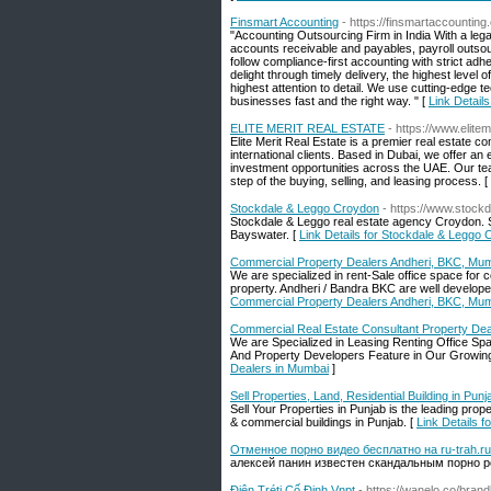
Finsmart Accounting
- https://finsmartaccounting
"Accounting Outsourcing Firm in India With a lega
accounts receivable and payables, payroll outsour
follow compliance-first accounting with strict a
delight through timely delivery, the highest level
highest attention to detail. We use cutting-edge t
businesses fast and the right way. " [
Link Detail
ELITE MERIT REAL ESTATE
- https://www.elitem
Elite Merit Real Estate is a premier real estate co
international clients. Based in Dubai, we offer a
investment opportunities across the UAE. Our team
step of the buying, selling, and leasing process. [
Stockdale & Leggo Croydon
- https://www.stock
Stockdale & Leggo real estate agency Croydon. Se
Bayswater. [
Link Details for Stockdale & Leggo
Commercial Property Dealers Andheri, BKC, Mu
We are specialized in rent-Sale office space for 
property. Andheri / Bandra BKC are well develo
Commercial Property Dealers Andheri, BKC, Mu
Commercial Real Estate Consultant Property Dea
We are Specialized in Leasing Renting Office
And Property Developers Feature in Our Growing L
Dealers in Mumbai
]
Sell Properties, Land, Residential Building in Pun
Sell Your Properties in Punjab is the leading prope
& commercial buildings in Punjab. [
Link Details f
Отменное порно видео бесплатно на ru-trah.ru
алексей панин известен скандальным порно р
Điện Tréṭi Cố Định Vnpt
- https://wanelo.co/bran