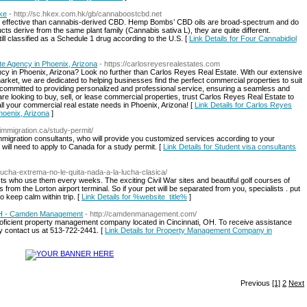
ake
- http://sc.hkex.com.hk/gb/cannaboostcbd.net
ss effective than cannabis-derived CBD. Hemp Bombs’ CBD oils are broad-spectrum and do
s derive from the same plant family (Cannabis sativa L), they are quite different.
ill classified as a Schedule 1 drug according to the U.S. [
Link Details for Four Cannabidiol
e Agency in Phoenix, Arizona
- https://carlosreyesrealestates.com
ency in Phoenix, Arizona? Look no further than Carlos Reyes Real Estate. With our extensive
rket, we are dedicated to helping businesses find the perfect commercial properties to suit
 committed to providing personalized and professional service, ensuring a seamless and
re looking to buy, sell, or lease commercial properties, trust Carlos Reyes Real Estate to
all your commercial real estate needs in Phoenix, Arizona! [
Link Details for Carlos Reyes
hoenix, Arizona
]
ghimmigration.ca/study-permit/
immigration consultants, who will provide you customized services according to your
 will need to apply to Canada for a study permit. [
Link Details for Student visa consultants
ucha-extrema-no-le-quita-nada-a-la-lucha-clasica/
sts who use them every weeks. The exciting Civil War sites and beautiful golf courses of
from the Lorton airport terminal. So if your pet will be separated from you, specialists . put
to keep calm within trip. [
Link Details for %website_title%
]
OH - Camden Management
- http://camdenmanagement.com/
icient property management company located in Cincinnati, OH. To receive assistance
y contact us at 513-722-2441. [
Link Details for Property Management Company in
Previous
[1]
2
Next