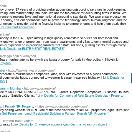
.com/
cy of over 17 years of providing stellar accounting outsourcing services in bookkeeping,
cing, and market entry into India, we are the top choice for accounting firms in India. We
dherence to regional laws and international accounting standards. We also ensure customer
 of security, efficient operations with AI-powered technology, moral human judgment, and the
echnology to provide real-time financial insights to entrepreneurs and help them scale their
s for Finsmart Accounting
]
erit.ae/
mpany in the UAE, specializing in high-quality real estate services for both local and
n extensive range of properties, from luxury apartments and villas to commercial spaces and
 is experienced in providing tailored real estate solutions, guiding clients through every
Link Details for ELITE MERIT REAL ESTATE
]
daleleggo.com.au/croydon
arch online agents here with the latest property for sale in Mooroolbark, Kilsyth &
 Croydon
]
mbai
- https://www.ishwarproperty.com/
corporate & multinational companies. Also, deal with investors to buy/sell commercial
ped commercial hubs, connected to western & eastern express highway. [
Link Details for
mbai
]
lers in Mumbai
- http://www.iosrealty.in/
 Space to MULTINATIONAL & CORPORATE Clients. Reputable Companies, Business Houses
ist of Satisfied Clients. [
Link Details for Commercial Real Estate Consultant Property
jab | Punjab NRI Property
- https://www.punjabnriproperty.com/
rty selling website for NRI. One of the best platforms to sell NRI properties, agriculture land
or Sell Properties, Land, Residential Building in Punjab | Punjab NRI Property
]
- http://ru-trah.ru/bdsm
оликах [
Link Details for Отменное порно видео бесплатно на ru-trah.ru
]
dlocust9