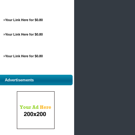
»
Your Link Here for $0.80
»
Your Link Here for $0.80
»
Your Link Here for $0.80
Advertisements