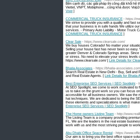
Bên cạnh đó, các giải pháp thi công đặt khối hệ 
Viettel, VNPT, Mobiphone…cũng khá được Voip2
Vnpt
]
COMMERCIAL TRUCK INSURANCE
- https://
We strive to provide you with a quality and fast
that your business is in safe hands We utilize ou
services. - Primary Auto Liability - Motor Truck 
COMMERCIAL TRUCK INSURANCE
]
Clear Sale
- https://www.clearsale.com/
We buy houses Colorado! No matter your situatio
Selling your house fast has never been so easy.
greater Denver & Colorado Springs areas. Since
or stress. No need to elevate your stress levels 
https://www.clearsale.com/ [
Link Details for Clea
Bhatia Associates
- https://bhatia-associates.co
Search Real Estate in New-Delhi - Buy, Sell and 
and Real Estate Agents. [
Link Details for Bhatia
Best Enterprise SEO Services | SEO Spotlight
- 
At SEO Spotlight, we come to work motivated to fi
us to take on the grunt work so you can focus o
accessible for all business owners. We saw the n
hat techniques. We are dedicated to being the SEO
these elements and specializations is what make
Enterprise SEO Services | SEO Spotlight
]
The Home owners Listing Team
- http://www.real
The Listing Team is a company providing premiu
FL. We are the leaders in the real estate busines
work with us and the most striving people to work
Abu Dhabi Office Space Rental
- https://www.offi
Our aim is to bring you the best office space solu