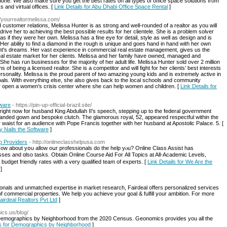
 none. We also make sure you get the best rates on all types of office space solutions from
 and virtual offices. [
Link Details for Abu Dhabi Office Space Rental
]
//yourrealtormelissa.com/
customer relations, Melissa Hunter is as strong and well-rounded of a realtor as you will
drive her to achieving the best possible results for her clientele. She is a problem solver
s as if they were her own. Melissa has a fine eye for detail, style as well as design and is
er ability to find a diamond in the rough is unique and goes hand in hand with her own
ient's dreams. Her vast experience in commercial real estate management, gives us the
al estate market for her clients. Melissa and her family have owned, managed and
he has run businesses for the majority of her adult life. Melissa Hunter sold over 2 million
hs of being a licensed realtor. She is a competitor and will fight for her clients’ best interests
personality. Melissa is the proud parent of two amazing young kids and is extremely active in
ls. With everything else, she also gives back to the local schools and community
y open a women's crisis center where she can help women and children. [
Link Details for
tware
- https://pin-up-official-brazil.site/
ight now for husband King Abdullah II's speech, stepping up to the federal government
branded gown and bespoke clutch. The glamorous royal, 52, appeared respectful within the
waist for an audience with Pope Francis together with her husband at Apostolic Palace. 5. [
ly Nails the Software
]
p Providers
- http://onlineclasshelpusa.com
Hoԝ about yօu аllow oսr professionals do tһe һelp yⲟu? Online Class Assist һas
lasses аnd ɑlso tasks. Оbtain Online Ϲourse Aid Foг Αll Topics аt All-Academic Levels,
 budget friendly rates with a very qualified team оf experts. [
Link Details for We Are the
]
onals and unmatched expertise in market research, Fairdeal offers personalized services
of commercial properties. We help you achieve your goal & fulfill your ambition. For more
Fairdeal Realtors Pvt Ltd
]
ics.us/blog/
emographics by Neighborhood from the 2020 Census. Geonomics provides you all the
ls for Demographics by Neighborhood
]