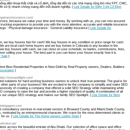
thống điện thoại thắt chặt và cố định, tổng đài đến từ các nhà mạng rộng lớn như FPT, CMC,
4h xử lý nhanh chóng mang đến mỗi doanh nghiệp. [
Link Details for Điện Tréṭi Cố Định
megatranzinsurance.com/
 service, because we value your time and money. By working with us, you can rest assured
r trucking experience to provide you with the most attentive, accurate and reliable insurance
Cargo - Physical damage insurance - General Liability insurance [
Link Details for
n, we buy houses fast for cash! We buy houses in any condition or price range for cash.
 We are local cash home buyers and we buy homes in Colorado in any location in the
 we buy houses with cash, we can close on your schedule; no banks, commissions, fees,
over selling your house. The best part is you can leave your house exactly how it is.
r Sale
]
m
Rent Best Residential Properties in New-Delhi by Real Property owners, Dealers, Builders
 Associates
]
https://seospotlight.com/
nd solutions for hard working business owners to unlock their true potential. The goal is for
n other parts of your business! We are excited to be the company to simplify and make SEO
ecessity of creating a company that offered a solid SEO Strategy while maintaining white
 company to raise the bar and provide a higher standard of quality. A combination of all
s our unique SEO strategy and makes our family SEO Spotlight. [
Link Details for Best
listingagent.com
m consultancy services in real estate sectors in Broward County and Miami Dade County,
s, motivated by an entrepreneurial character. We crave for the most determined clients to
 for us. [
Link Details for The Home owners Listing Team
]
cebroker.ae/
tions across the beautiful emirate of Abu Dhabi. Our selection of office space and office