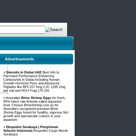
Advertisements
»
Steroids in Dubai UAE
Best Info to
Purchase Performance Enhancing
Compounds in Dubai Including Human
Growth Hormone Pens and Advanced
Peptides like BPC157 5mg CJC 1295 2mg
per vial and HGH Frag 176 191
» Australian
Brine Shrimp Eggs
for fresh,
95% hatch rate Artemia salina aquarium
food. Choose BrineShrimp.com.au for
Australia's recognised premium Brine
Shrimp Eggs brand for healthy, vigorous fish
growth and spectacular colours in your
aquarium.
»
Ekspedisi Surabaya | Pengiriman
Seluruh Indonesia
Ekspedisi Cargo Murah
Surabaya