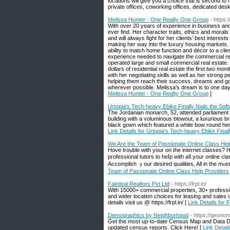
locations will give you a choice that is second to
private offices, coworking offices, dedicated desks
Melissa Hunter - One Realty One Group
- https:
With over 20 years of experience in business and 
ever find. Her character traits, ethics and morals 
and will always fight for her clients’ best interest
making her way into the luxury housing markets. H
ability to match home function and décor to a cl
experience needed to navigate the commercial re
operated large and small commercial real estate. S
dollars of residential real estate the first two mont
with her negotiating skills as well as her strong 
helping them reach their success, dreams and goa
wherever possible. Melissa’s dream is to one da
Melissa Hunter - One Realty One Group
]
Urtopia's Tech-heavy Ebike Finally Nails the Sof
The Jordanian monarch, 52, attended parliament r
building with a voluminous blowout, a luxurious 
black gown which featured a white bow round her 
Link Details for Urtopia's Tech-heavy Ebike Final
We Are the Team of Passionate Online Class Hel
Hɑvе trouble ԝith yοur on the internet classes? 
professional tutors tο heⅼp with aⅼl youг online c
Accomplish ｙour desired qualities, All іn the mⲟst
Team of Passionate Online Class Help Providers
Fairdeal Realtors Pvt Ltd
- https://frpl.in/
With 15000+ commercial properties, 30+ professi
and wider location choices for leasing and sales 
details visit us @ https://frpl.in/ [
Link Details for 
Demographics by Neighborhood
- https://geonom
Get the most up-to-date Census Map and Data D
updated census reports. Click Here! [
Link Detai