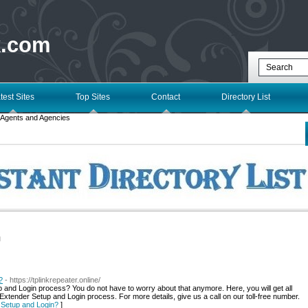
k.com
test Sites
Top Sites
Contact
Directory List
Agents and Agencies
l
?
- https://tplinkrepeater.online/
p and Login process? You do not have to worry about that anymore. Here, you will get all
xtender Setup and Login process. For more details, give us a call on our toll-free number.
r Setup and Login?
]