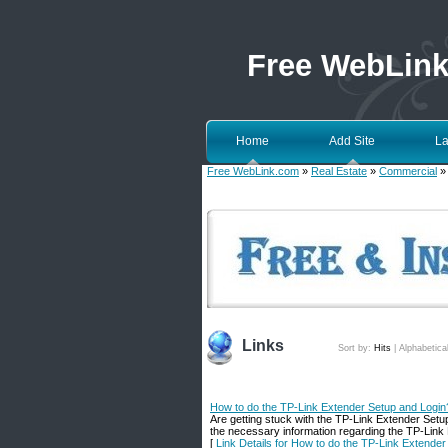
Free WebLin
Home
Add Site
La
Free WebLink.com
»
Real Estate
»
Commercial
» 
Links
Sort by:
Hits
|
Alphabetica
How to do the TP-Link Extender Setup and Login
Are getting stuck with the TP-Link Extender Setu
the necessary information regarding the TP-Link E
[
Link Details for How to do the TP-Link Extende