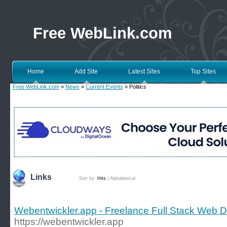
Free WebLink.com
Home
Add Site
Latest Sites
Top Sites
Free WebLink.com
»
News
»
Current Events
» Politics
Links
Sort by:
Hits
|
Alphabetical
Webentwickler.app - Freelance Full Stack Web 
https://webentwickler.app