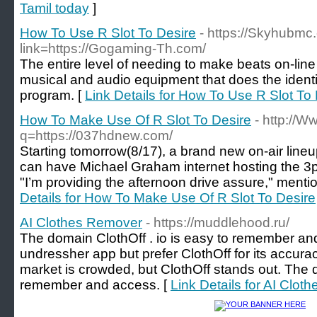
Tamil today
]
How To Use R Slot To Desire
- https://Skyhubmc
link=https://Gogaming-Th.com/
The entire level of needing to make beats on-lin
musical and audio equipment that does the identi
program. [
Link Details for How To Use R Slot To
How To Make Use Of R Slot To Desire
- http://
q=https://037hdnew.com/
Starting tomorrow(8/17), a brand new on-air lineup
can have Michael Graham internet hosting the 3p
"I’m providing the afternoon drive assure," ment
Details for How To Make Use Of R Slot To Desire
AI Clothes Remover
- https://muddlehood.ru/
The domain ClothOff . io is easy to remember an
undressher app but prefer ClothOff for its accur
market is crowded, but ClothOff stands out. The d
remember and access. [
Link Details for AI Clo