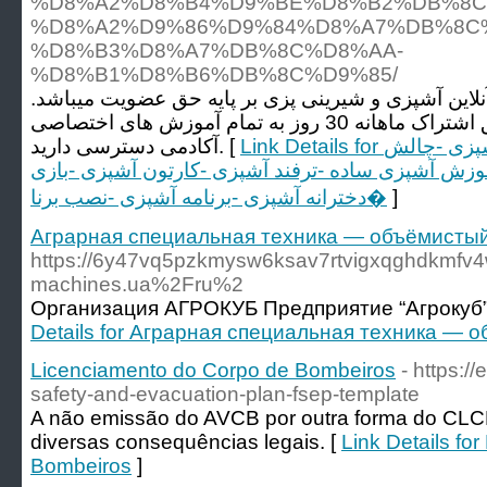
%D8%A2%D8%B4%D9%BE%D8%B2%DB%8C
%D8%A2%D9%86%D9%84%D8%A7%DB%8C%
%D8%B3%D8%A7%DB%8C%D8%AA-
%D8%B1%D8%B6%DB%8C%D9%85/
آکادمی رضیم اولین آموزشگاه آنلاین آشپزی و شیرینی 
که شما فقط با پرداخت حق اشتراک ماهانه 30 روز به تمام آموزش های اختصاصی
آکادمی دسترسی دارید. [
Link Details for آشپزی -فیلم آشپزی -بازی آشپزی -چالش
آشپزی -آموزش آشپزی -آموزش آشپزی ساده -ترفند آش
دخترانه آشپزی -برنامه آشپزی -نصب برنا�
]
Аграрная специальная техника — объёмистый
https://6y47vq5pzkmysw6ksav7rtvigxqghdkm
machines.ua%2Fru%2
Организация АГРОКУБ Предприятие “Агрокуб”
Details for Аграрная специальная техника —
Licenciamento do Corpo de Bombeiros
- https://
safety-and-evacuation-plan-fsep-template
A não emissão do AVCB por outra forma do CLCB
diversas consequências legais. [
Link Details fo
Bombeiros
]