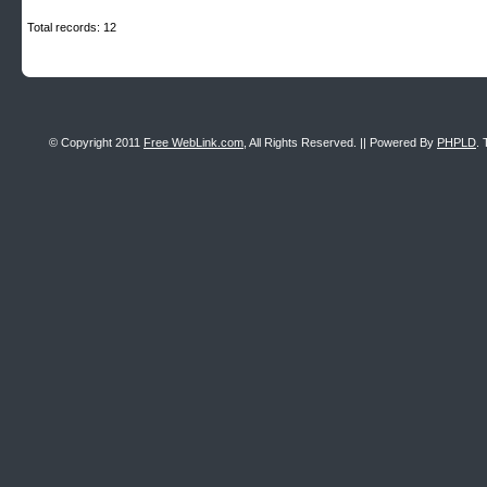
Total records: 12
© Copyright 2011
Free WebLink.com
, All Rights Reserved. || Powered By
PHPLD
. 