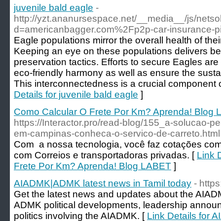
juvenile bald eagle
-
http://yzt.ananursespace.net/__media__/js/nets
d=americanbagger.com%2Fp2p-car-insurance-pit
Eagle populations mirror the overall health of the
Keeping an eye on these populations delivers ben
preservation tactics. Efforts to secure Eagles are 
eco-friendly harmony as well as ensure the sustain
This interconnectedness is a crucial component o
Details for juvenile bald eagle
]
Como Calcular O Frete Por Km? Aprenda! Blog
https://Interactor.pro/read-blog/155_a-solucao-
em-campinas-conheca-o-servico-de-carreto.html
Com a nossa tecnologia, você faz cotações c
com Correios e transportadoras privadas. [
Link 
Frete Por Km? Aprenda! Blog LABET
]
AIADMK|ADMK latest news in Tamil today
- http
Get the latest news and updates about the AIAD
ADMK political developments, leadership annou
politics involving the AIADMK. [
Link Details for