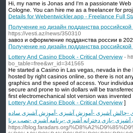
Hi, my name is Jonas and I'm a passionate Web De
Cologne. You can hire me as a freelancer for proj
Details for Webentwickler.app - Freelance Full
Получение но дизайн подданства российской
https://vesti.az/news/350310
завоз и оформление подданства россии в 2022
Получение но дизайн подданства российской
Lottery And Casino Ebook - Critical Overview
- h
bo_table=free&wr_id=341565
He started a Casino in Las vegas, nevada in the l
hosted by right casinos online, so there is not a
graphics and the speed of access. Your individu
secure and prone to win dollars will be transferr
first electromechanical slot version was invented 
Lottery And Casino Ebook - Critical Overview
]
آشپزی -فیلم آشپزی -بازی آشپزی -چالش آشپزی -آم
https://blog.faradars.org/%D8%A2%D9%85