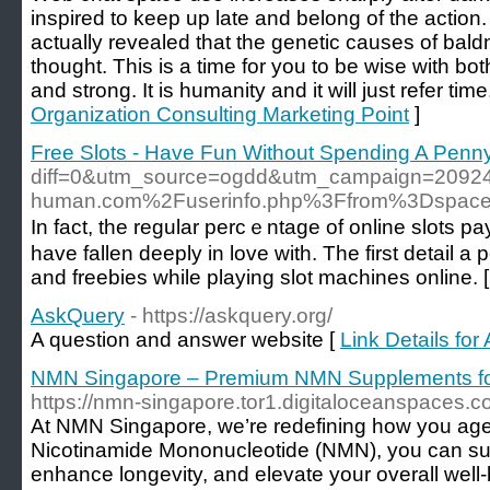
inspired to keep up late and belong of the actio
actually revealed that the genetic causes of bal
thought. This is a time for you to be wise with bo
and strong. It is humanity and it will just refer time
Organization Consulting Marketing Point
]
Free Slots - Have Fun Without Spending A Penn
diff=0&utm_source=ogdd&utm_campaign=2092
human.com%2Fuserinfo.php%3Ffrom%3Dspac
In fact, the regular percｅntagе of online slots pay
have fallen deeply in love with. The first detail
and freebies while playing slot machines onlіne. 
AskQuery
- https://askquery.org/
A question and answer website [
Link Details fo
NMN Singapore – Premium NMN Supplements for 
https://nmn-singapore.tor1.digitaloceanspaces.c
At NMN Singapore, we’re redefining how you age
Nicotinamide Mononucleotide (NMN), you can su
enhance longevity, and elevate your overall well