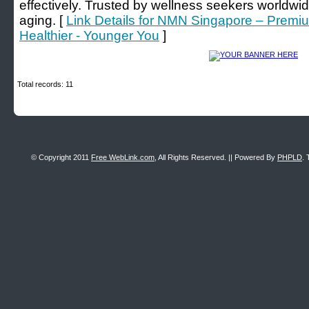
effectively. Trusted by wellness seekers worldwid
aging. [
Link Details for NMN Singapore – Prem
Healthier - Younger You
]
Total records: 11
© Copyright 2011
Free WebLink.com
, All Rights Reserved. || Powered By
PHPLD
. 