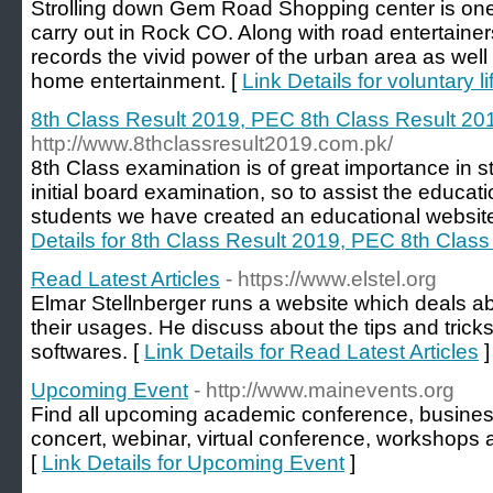
Strolling down Gem Road Shopping center is one o
carry out in Rock CO. Along with road entertainers
records the vivid power of the urban area as wel
home entertainment. [
Link Details for voluntary l
8th Class Result 2019, PEC 8th Class Result 20
http://www.8thclassresult2019.com.pk/
8th Class examination is of great importance in stu
initial board examination, so to assist the educat
students we have created an educational website
Details for 8th Class Result 2019, PEC 8th Clas
Read Latest Articles
- https://www.elstel.org
Elmar Stellnberger runs a website which deals a
their usages. He discuss about the tips and tricks
softwares. [
Link Details for Read Latest Articles
]
Upcoming Event
- http://www.mainevents.org
Find all upcoming academic conference, busines
concert, webinar, virtual conference, workshops
[
Link Details for Upcoming Event
]