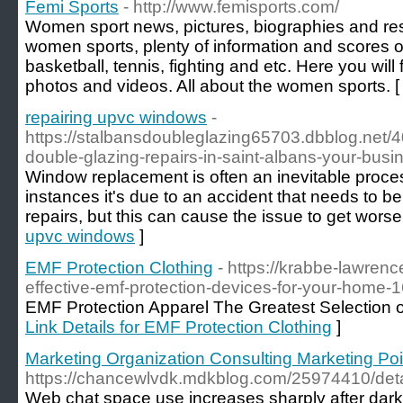
Femi Sports
- http://www.femisports.com/
Women sport news, pictures, biographies and resu
women sports, plenty of information and scores of 
basketball, tennis, fighting and etc. Here you will 
photos and videos. All about the women sports. 
repairing upvc windows
-
https://stalbansdoubleglazing65703.dbblog.net/4
double-glazing-repairs-in-saint-albans-your-busi
Window replacement is often an inevitable proces
instances it's due to an accident that needs to be
repairs, but this can cause the issue to get worse
upvc windows
]
EMF Protection Clothing
- https://krabbe-lawrenc
effective-emf-protection-devices-for-your-home
EMF Protection Apparel The Greatest Selection 
Link Details for EMF Protection Clothing
]
Marketing Organization Consulting Marketing Poi
https://chancewlvdk.mdkblog.com/25974410/det
Web chat space use increases sharply after dar