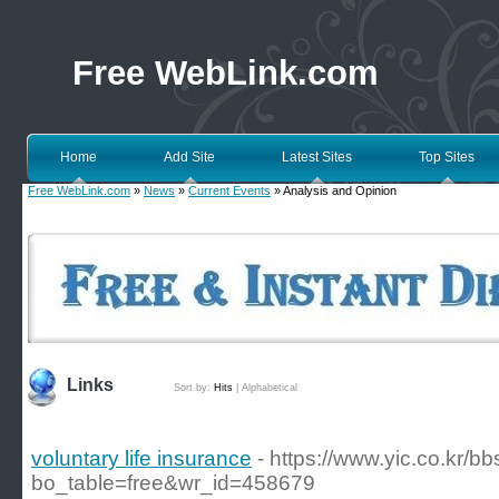
Free WebLink.com
Home
Add Site
Latest Sites
Top Sites
Free WebLink.com
»
News
»
Current Events
» Analysis and Opinion
Links
Sort by:
Hits
|
Alphabetical
voluntary life insurance
- https://www.yic.co.kr/b
bo_table=free&wr_id=458679