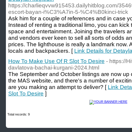
https://charlieqvvw915453.dailyhitblog.com/3
escort-bayan-i%C3%A7in-5-%C4%B0kinci-trick
Ask him for a couple of references and in case yo
Instead of renting a traditional limo, you can kick
space and entertainment. Joining the travelers 
and vendors ever keen to sell all sorts of odds 
prices. The lighthouse is really a landmark now. 
locals and backpackers. [
Link Details for Detayl
How To Make Use Of R Slot To Desire
- https://H
davlatova-bachai-kurgani-2024.html
The September and October listings are now up 
the MAS website, and there's a number of excitin
are you making an attempt to deliver? [
Link Deta
Slot To Desire
]
Total records: 9