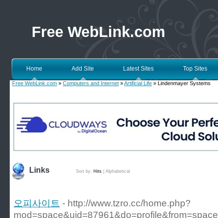
Free WebLink.com
Home
Add Site
Latest Sites
Top Sites
Free WebLink.com
»
Computers and Internet
»
Artificial Life
» Lindenmayer Systems
Links
Sort by:
Hits
|
Alphabetical
오피사이트
- http://www.tzro.cc/home.php?
mod=space&uid=87961&do=profile&from=space