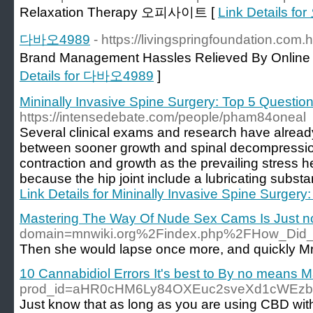
Relaxation Therapy 오피사이트 [
Link Details 
다바오4989
- https://livingspringfoundation.co
Brand Management Hassles Relieved By Onli
Details for 다바오4989
]
Mininally Invasive Spine Surgery: Top 5 Questi
https://intensedebate.com/people/pham84oneal
Several clinical exams and research have alread
between sooner growth and spinal decompression
contraction and growth as the prevailing stress 
because the hip joint include a lubricating subst
Link Details for Mininally Invasive Spine Surger
Mastering The Way Of Nude Sex Cams Is Just not 
domain=mnwiki.org%2Findex.php%2FHow_Did_
Then she would lapse once more, and quickly Mr
10 Cannabidiol Errors It's best to By no means 
prod_id=aHR0cHM6Ly84OXEuc2sveXd1cWEzb
Just know that as long as you are using CBD wit