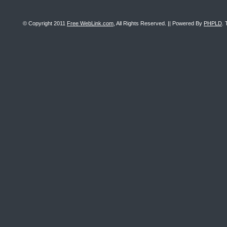
© Copyright 2011
Free WebLink.com
, All Rights Reserved. || Powered By
PHPLD
. 