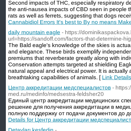
Second impacts of THC, especially respiratory de
the anti-nausea impacts of CBD seen in people 
rats as well as ferrets, suggesting that dogs re
Cannabidiol Errors It's best to By no means Mak
daily mountain eagle
- https://dominikaspackova.
url=https://sandoff.com/factors-that-determine-hig
The Bald eagle's knowledge of the skies is actual
and elegance. These birds exemplify independen
premiums that reverberate greatly along with indi
Conservation attempts targeted at shielding Eagl
natural appeal and electrical power. It is actuall
breathtaking capabilities of animals. [
Link Detail
Центр аккредитации медспециалистов
- https
med.ru/medinfo/medsestra-feldsher20
Единый центр аккредитации медицинских спе
решение для получения аккредитации в меди
полную поддержку от подачи документов до д
Details for Центр аккредитации медспециалис
Detayları keşfedin
-