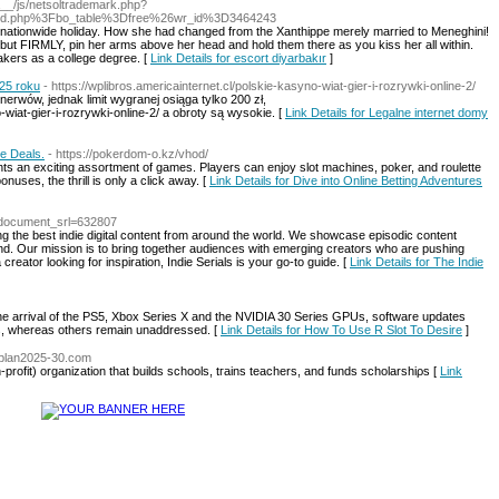
a__/js/netsoltrademark.php?
rd.php%3Fbo_table%3Dfree%26wr_id%3D3464243
 in nationwide holiday. How she had changed from the Xanthippe merely married to Meneghini!
ut FIRMLY, pin her arms above her head and hold them there as you kiss her all within.
kers as a college degree. [
Link Details for escort diyarbakır
]
25 roku
- https://wplibros.americainternet.cl/polskie-kasyno-wiat-gier-i-rozrywki-online-2/
erwów, jednak limit wygranej osiąga tylko 200 zł,
-wiat-gier-i-rozrywki-online-2/ a obroty są wysokie. [
Link Details for Legalne internet domy
ve Deals.
- https://pokerdom-o.kz/vhod/
ts an exciting assortment of games. Players can enjoy slot machines, poker, and roulette
onuses, the thrill is only a click away. [
Link Details for Dive into Online Betting Adventures
/?document_srl=632807
ring the best indie digital content from around the world. We showcase episodic content
d. Our mission is to bring together audiences with emerging creators who are pushing
creator looking for inspiration, Indie Serials is your go-to guide. [
Link Details for The Indie
 the arrival of the PS5, Xbox Series X and the NVIDIA 30 Series GPUs, software updates
s, whereas others remain unaddressed. [
Link Details for How To Use R Slot To Desire
]
splan2025-30.com
profit) organizatiоn that builds scһoοls, tгains teachers, and funds scholarshiρs [
Link