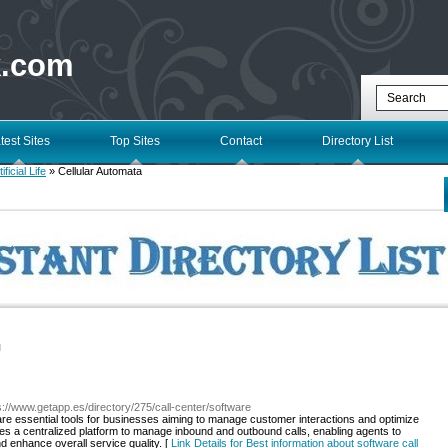
k.com
test Sites
Top Sites
Contact
Directory List
tificial Life
» Cellular Automata
l
s://www.getapp.es/directory/275/call-center/software
re essential tools for businesses aiming to manage customer interactions and optimize
ides a centralized platform to manage inbound and outbound calls, enabling agents to
nd enhance overall service quality. [
Link Details for Best information about software call