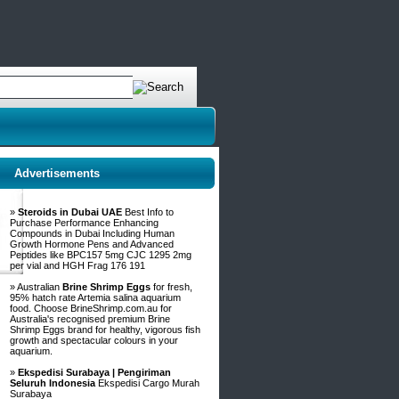
Advertisements
»
Steroids in Dubai UAE
Best Info to
Purchase Performance Enhancing
Compounds in Dubai Including Human
Growth Hormone Pens and Advanced
Peptides like BPC157 5mg CJC 1295 2mg
per vial and HGH Frag 176 191
» Australian
Brine Shrimp Eggs
for fresh,
95% hatch rate Artemia salina aquarium
food. Choose BrineShrimp.com.au for
Australia's recognised premium Brine
Shrimp Eggs brand for healthy, vigorous fish
growth and spectacular colours in your
aquarium.
»
Ekspedisi Surabaya | Pengiriman
Seluruh Indonesia
Ekspedisi Cargo Murah
Surabaya