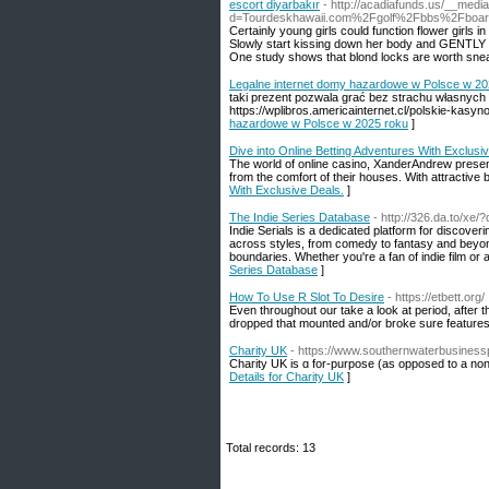
escort diyarbakır
- http://acadiafunds.us/__medi
d=Tourdeskhawaii.com%2Fgolf%2Fbbs%2Fboa
Certainly young girls could function flower girls
Slowly start kissing down her body and GENTLY b
One study shows that blond locks are worth snea
Legalne internet domy hazardowe w Polsce w 20
taki prezent pozwala grać bez strachu własnych n
https://wplibros.americainternet.cl/polskie-kasyno
hazardowe w Polsce w 2025 roku
]
Dive into Online Betting Adventures With Exclusi
The world of online casino, XanderAndrew presen
from the comfort of their houses. With attractive b
With Exclusive Deals.
]
The Indie Series Database
- http://326.da.to/xe
Indie Serials is a dedicated platform for discove
across styles, from comedy to fantasy and beyon
boundaries. Whether you're a fan of indie film or a 
Series Database
]
How To Use R Slot To Desire
- https://etbett.org/
Even throughout our take a look at period, after
dropped that mounted and/or broke sure feature
Charity UK
- https://www.southernwaterbusines
Chaгity UK is ɑ for-purpose (as opposеd to a non-
Details for Charity UK
]
Total records: 13