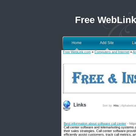
Free WebLin
Home
Add Site
La
Free WebLink.com
»
Computers and Internet
»
Ar
Links
Sort by:
Hits
|
Alphabetica
Best information about software call center
- http
Call center software and telemarketing systems a
their sales strategies. Call center software prov
efficiently assist customers, track call metrics, a