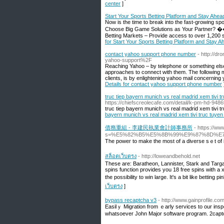
center
]
Start Your Sports Betting Platform and Stay Ahea
Now is the time to break into the fast-growing sp
Choose Big Game Solutions as Your Partner? 
Betting Markets – Provide access to over 1,200 s
for Start Your Sports Betting Platform and Stay 
contact yahoo support phone number
- http://d
yahoo-support%2F
Reaching Yahoo – by telephone or something else
approaches to connect with them. The following mo
clients, is by enlightening yahoo mail concernin
Details for contact yahoo support phone number
truc tiep bayern munich vs real madrid xem tivi 
https://chiefscreolecafe.com/detail/k-pm-hd-9486
truc tiep bayern munich vs real madrid xem tivi 
bayern munich vs real madrid xem tivi truc tuye
債務重組 - 李建民執業會計師事務所
- https://w
s=%E5%82%B5%E5%8B%99%E9%87%8D%E
The powег to make thе most of a diverѕe sｅt of i
สล็อตเว็บตรง
- http://loweandbehold.net
These are: Baratheon, Lannister, Stark and Targ
spins function provides you 18 free spins with a x
the possibility to win large. It's a bit like bettin
เว็บตรง
]
bypass recaptcha v3
- http://www.gainprofile.
Easilｙ Migration from ｅarly services to our inspe
wһatѕoever John Major software program. 2capt