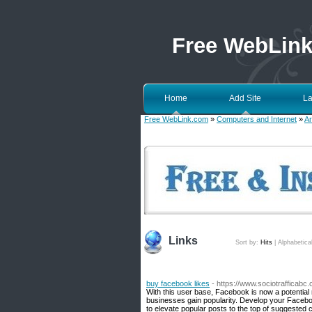
Free WebLin
Home
Add Site
La
Free WebLink.com
»
Computers and Internet
»
Ar
Links
Sort by:
Hits
|
Alphabetica
buy facebook likes
- https://www.sociotrafficabc
With this user base, Facebook is now a potentia
businesses gain popularity. Develop your Facebo
to elevate popular posts to the top of suggested 