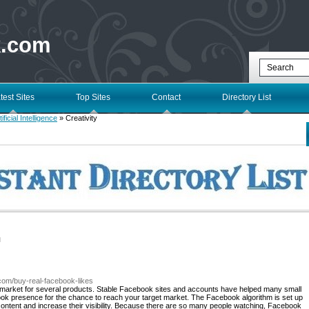
k.com
test Sites
Top Sites
Contact
Directory List
tificial Intelligence
» Creativity
l
.com/buy-real-facebook-likes
l market for several products. Stable Facebook sites and accounts have helped many small
ok presence for the chance to reach your target market. The Facebook algorithm is set up
content and increase their visibility. Because there are so many people watching, Facebook