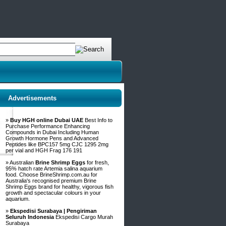
Advertisements
»
Buy HGH online Dubai UAE
Best Info to
Purchase Performance Enhancing
Compounds in Dubai Including Human
Growth Hormone Pens and Advanced
Peptides like BPC157 5mg CJC 1295 2mg
per vial and HGH Frag 176 191
» Australian
Brine Shrimp Eggs
for fresh,
95% hatch rate Artemia salina aquarium
food. Choose BrineShrimp.com.au for
Australia's recognised premium Brine
Shrimp Eggs brand for healthy, vigorous fish
growth and spectacular colours in your
aquarium.
»
Ekspedisi Surabaya | Pengiriman
Seluruh Indonesia
Ekspedisi Cargo Murah
Surabaya