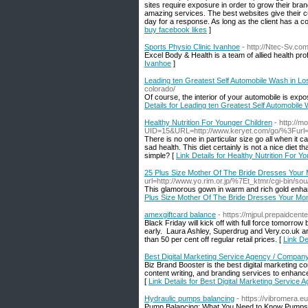
sites require exposure in order to grow their br
amazing services. The best websites give their c
day for a response. As long as the client has a con
buy facebook likes
]
Sports Physio Clinic Ivanhoe
- http://Ntec-Sv.c
Excel Body & Health is a team of allied health pr
Ivanhoe
]
Leading ten Greatest Self Automobile Wash in Lo
colorado/
Of course, the interior of your automobile is exp
Details for Leading ten Greatest Self Automobile
Healthy Nutrition For Younger Children
- http://
UID=15&URL=http://www.keryet.com/go/%3Furl=htt
There is no one in particular size go all when it c
sad health. This diet certainly is not a nice diet 
simple? [
Link Details for Healthy Nutrition For Y
25 Plus Size Mother Of The Bride Dresses Your
url=http://www.yo.rim.or.jp/%7Et_ktmr/cgi-bin/s
This glamorous gown in warm and rich gold enhanc
Plus Size Mother Of The Bride Dresses Your Mo
amexgiftcard balance
- https://mjpul.prepaidcente
Black Friday will kick off with full force tomorrow
early. Laura Ashley, Superdrug and Very.co.uk a
than 50 per cent off regular retail prices. [
Link De
Best Digital Marketing Service Agency / Compan
Biz Brand Booster is the best digital marketin
content writing, and branding services to enhanc
[
Link Details for Best Digital Marketing Servic
Hydraulic pumps balancing
- https://vibromera.e
Pump Balancing: What You Need to Know Pumps are