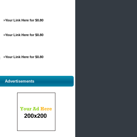
»
Your Link Here for $0.80
»
Your Link Here for $0.80
»
Your Link Here for $0.80
d
Advertisements