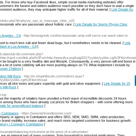
ands. For those who buy Facebook likes, simple social media marketing websites offer
ustomers the fastest and widest audience reach possible so they don't have to wait a single
sistent audience, they may anticipate higher traffic for all of their material. [
Link Details for
om/doku.php?id=physio_spo_ts_massage_clinic_n20
ofessionals who are passionate about holistic care. [
Link Details for Sports Physio Clinic
s Angeles - CA
- http://investgreek.ru/other/automatic-amp-self-serve-car-wash-sites-in-
osed to much less salt and fewer dead bugs, but it nonetheless needs to be cleaned. [
Link
 Wash in Los Angeles - CA
]
mob.dateclub-bb.com/rank.php?
p://rgo4.com/link.php%3Furl=http://www.jfva.org/kaigi2017/yybbs/yybbs.cgi%3Flist=threa
an be bought to a very healthy diet and lifestyle. Consequently, a very person will end boost in
that a lot of some celebrity will are more pushing always on TV. What implement I include by
ounger Children
]
 Mom Will Rock
- http://m.shopinlincoln.com/redirect.aspx?
ou/yybbs/yybbs.cgi%3Flist=thread
es all skin tones and pairs superbly with gold and silver equipment. [
Link Details for 25
m Will Rock
]
r.top
 but the majority of retailers have unveiled a fresh wave of incredible discounts 24 hours
re among those who have already cut prices for British shoppers - with some offering more
tails for amexgiftcard balance
]
y Coimbatore
- https://www.bizbrandbooster.com/
g company or agency in Coimbatore and offers SEO, SEM, SMO, SMM, video production,
e brand visibility, increase sales, and reach more targeted customers for business growth.
e Agency / Company Coimbatore
]
u/example/balancing-instrument-at-the-price-of-a-vibrometer/
 an integral part of many systems, from household to industrial applications. They