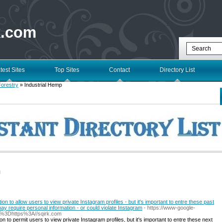
k.com
test Sites
Top Sites
Contact
Directory List
Forestry
» Industrial Hemp
l
on to allow users to view private Instagram profiles - but it's important to entre these past
may require personal information - or could violate Instagram
- https://www-google-
q%3Dhttps%3A//sqirk.com
n to permit users to view private Instagram profiles, but it's important to entre these next