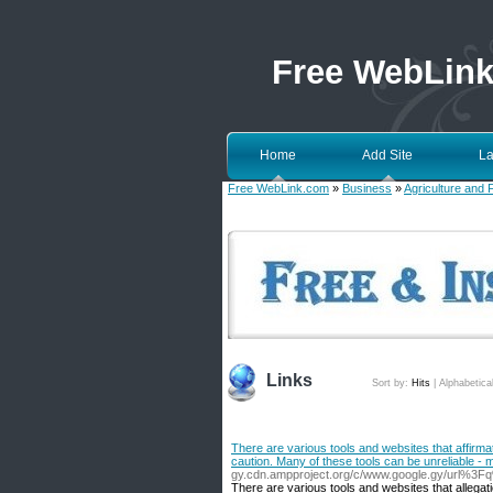
Free WebLin
Home
Add Site
La
Free WebLink.com
»
Business
»
Agriculture and 
Links
Sort by:
Hits
|
Alphabetica
There are various tools and websites that affirmati
caution. Many of these tools can be unreliable - 
gy.cdn.ampproject.org/c/www.google.gy/url%3F
There are various tools and websites that allegatio