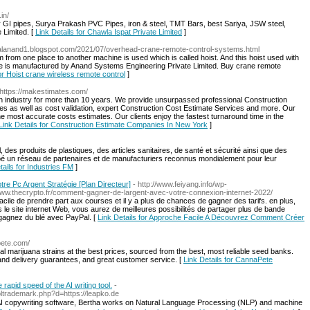
in/
y GI pipes, Surya Prakash PVC Pipes, iron & steel, TMT Bars, best Sariya, JSW steel,
 Limited. [
Link Details for Chawla Ispat Private Limited
]
gitalanand1.blogspot.com/2021/07/overhead-crane-remote-control-systems.html
m from one place to another machine is used which is called hoist. And this hoist used with
ne is manufactured by Anand Systems Engineering Private Limited. Buy crane remote
for Hoist crane wireless remote control
]
 https://makestimates.com/
 industry for more than 10 years. We provide unsurpassed professional Construction
es as well as cost validation, expert Construction Cost Estimate Services and more. Our
the most accurate costs estimates. Our clients enjoy the fastest turnaround time in the
Link Details for Construction Estimate Companies In New York
]
 des produits de plastiques, des articles sanitaires, de santé et sécurité ainsi que des
oppé un réseau de partenaires et de manufacturiers reconnus mondialement pour leur
tails for Industries FM
]
e Pc Argent Stratégie [Plan Directeur]
- http://www.feiyang.info/wp-
www.thecrypto.fr/comment-gagner-de-largent-avec-votre-connexion-internet-2022/
facile de prendre part aux courses et il y a plus de chances de gagner des tarifs. en plus,
site internet Web, vous aurez de meilleures possibilités de partager plus de bande
 gagnez du blé avec PayPal. [
Link Details for Approche Facile A Découvrez Comment Créer
pete.com/
gal marijuana strains at the best prices, sourced from the best, most reliable seed banks.
 and delivery guarantees, and great customer service. [
Link Details for CannaPete
rapid speed of the AI writing tool.
-
ltrademark.php?d=https://leapko.de
her AI copywгiting software, Bertha works on Natural Language Processing (NLP) and machine