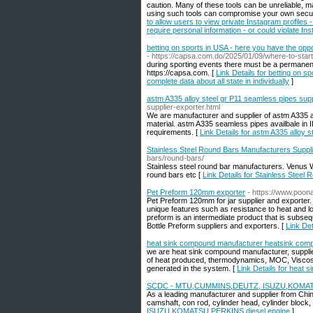
caution. Many of these tools can be unreliable, ma
using such tools can compromise your own securi
to allow users to view private Instagram profiles 
require personal information - or could violate In
betting on sports in USA - here you have the oppor
- https://capsa.com.do/2025/01/09/where-to-start
during sporting events there must be a permanent 
https://capsa.com. [
Link Details for betting on s
complete data about all state in individually
]
astm A335 alloy steel gr P11 seamless pipes supp
supplier-exporter.html
We are manufacturer and supplier of astm A335 al
material. astm A335 seamless pipes availbale in IB
requirements. [
Link Details for astm A335 alloy 
Stainless Steel Round Bars Manufacturers Suppli
bars/round-bars/
Stainless steel round bar manufacturers. Venus Wir
round bars etc [
Link Details for Stainless Steel
Pet Preform 120mm exporter
- https://www.poon
Pet Preform 120mm for jar supplier and exporter
unique features such as resistance to heat and lon
preform is an intermediate product that is subseq
Bottle Preform suppliers and exporters. [
Link De
heat sink compound manufacturer heatsink comp
we are heat sink compound manufacturer, supplie
of heat produced, thermodynamics, MOC, Viscosit
generated in the system. [
Link Details for heat
SCDC - MTU,CUMMINS,DEUTZ, ISUZU,KOMATSU
As a leading manufacturer and supplier from Chin
camshaft, con rod, cylinder head, cylinder block,
ISUZU,KOMATSU,PERKINS diesel engine
]