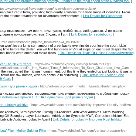
ls for You can produce material promptly - thanks to the rapid speed of the AI writing tool.
]
ttps://www.syntecairflowsystem.com/hvac-clean-room-consulting/
nufacturer in India, providing high-quality solutions for a wide range of industries. From
meet the strictest standards for cleanroom environments. [
Link Details for Cleanroom
арод отыскивают там все, что им нужно, любой товар либо данные. И согласно
пулярные поисковые системы Яндекс и Гугл. [
Link Details for seodebug.ru
]
.K-mrc.com/bbs/board.php?bo_table=free&wr_id=196915
, you won't lose a lump sum amount of greenbacks even inside your lose the sport. Little
ng time before the dealer. You will find hundreds of Virtual stops on each reel despite the fact
nimal bones were once had make dices. [
Link Details for Trials Of Online Casino Advertising
Over The Next 9 Years
- http://www.maturesexpussy.com/cgi-bin/atx/out.cgi?
m.at/trials/index.php/Do_Not_Waste_Time_5_Information_To_Start_Chaturbate_Live_Cam
hen instructed them it was human meat, but this time they ended up just kidding, it was in
flavor like raw human, which is continue to disturbing. [
Link Details for 7 Video Sexy
 9 Years
]
уки - для разных задач
- http://Veblencorp.com/__media__/js/netsoltrademark.php?
а - нужда для множества сценариев применения, включительно мобильные прокси
ые мобильные прокси ГЕО UA в одни руки - для разных задач
]
or Lubricity additive
- https://www.addmaxexports.com/lubricity-improver-lubricity-additive-
re Additives, Semi Synthetic Cutting Oil Additives, Anti Wear Additives, Metal Working
ting Oil, Boundary Layer Lubricants, Additives for Synthetic MWF, Corrosion Inhibitor, Eco
Lubricity Additives, Lubricity Agent [
Link Details for Lubricity Improver Rust Inhibitor
Leaf Filter, Molten Sulphur Filter
- https://www.abhishekfilter.com/vertical-pressure-leaf-