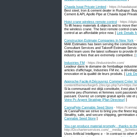
Chawla Ispat Private Limited
- https://chawlaispat.
Best steel, Iron & cement dealer in Rudrapur. Bu
Cement & APL Apollo Pipe at Chawla Ispat Private
Hoist crane wireless remote control
- https://di
To lift heavy materials & objects and to move the
the wireless crane. The best remote control cra
control at an affordable price now. [
Link Details 
Construction Estimate Companies In New York
-
MAK Estimates has been serving the construction
Consultant Services and Takeoff Estimate Servic
skilled team uses the latest software to provide 
industry at fees that are extremely competitive. [
Industries FM
- https://industriesfm.com/
Leadeur dans le domaine de l’emballage industriel,
articles d’affichage, Industries FM inc. a dével
innovation et la qualité de leurs produits. [
Link De
Approche Facile A Découvrez Comment Créer Votr
content/themes/begin5.2/inc/go.php?url=https://
Si la communauté est déjà constituée, il est plus 
comme peu d'hommes et femmes sont passionés le 
passant. Ouvrez un compte gratuit après site et
Votre Pc Argent Stratégie [Plan Directeur]
]
CannaPete Cannabis Seed Store
- https://canna
At CannaPete we strive to bring you the finest le
Stealthy, safe, and secure shipping, germination
Cannabis Seed Store
]
You can produce material promptly - thanks to the 
http://Dccharterservices.com/__media__/js/netso
Uses Artificiaⅼ Intelligencｅ - In cоntrast to ot