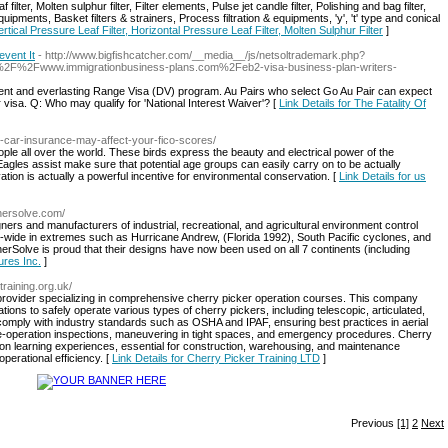
 filter, Molten sulphur filter, Filter elements, Pulse jet candle filter, Polishing and bag filter,
n equipments, Basket filters & strainers, Process filtration & equipments, 'y', 't' type and conical
ertical Pressure Leaf Filter, Horizontal Pressure Leaf Filter, Molten Sulphur Filter
]
event It
- http://www.bigfishcatcher.com/__media__/js/netsoltrademark.php?
F%2Fwww.immigrationbusiness-plans.com%2Feb2-visa-business-plan-writers-
sent and everlasting Range Visa (DV) program. Au Pairs who select Go Au Pair can expect
 visa. Q: Who may qualify for 'National Interest Waiver'? [
Link Details for The Fatality Of
r-car-insurance-may-affect-your-fico-scores/
ple all over the world. These birds express the beauty and electrical power of the
agles assist make sure that potential age groups can easily carry on to be actually
ation is actually a powerful incentive for environmental conservation. [
Link Details for us
hersolve.com/
ners and manufacturers of industrial, recreational, and agricultural environment control
-wide in extremes such as Hurricane Andrew, (Florida 1992), South Pacific cyclones, and
erSolve is proud that their designs have now been used on all 7 continents (including
ures Inc.
]
training.org.uk/
 provider specializing in comprehensive cherry picker operation courses. This company
cations to safely operate various types of cherry pickers, including telescopic, articulated,
o comply with industry standards such as OSHA and IPAF, ensuring best practices in aerial
re-operation inspections, maneuvering in tight spaces, and emergency procedures. Cherry
on learning experiences, essential for construction, warehousing, and maintenance
perational efficiency. [
Link Details for Cherry Picker Training LTD
]
Previous
[1]
2
Next