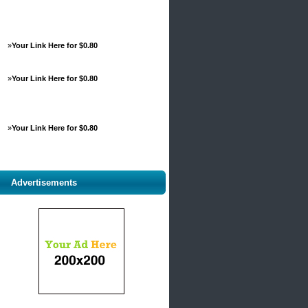
»
Your Link Here for $0.80
»
Your Link Here for $0.80
»
Your Link Here for $0.80
Advertisements