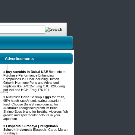
Advertisements
»
buy steroids in Dubai UAE
Best Info to
Purchase Performance Enhancing
Compounds in Dubai Including Human
Growth Hormone Pens and Advanced
Peptides like BPC157 5mg CJC 1295 2mg
per vial and HGH Frag 176 191
» Australian
Brine Shrimp Eggs
for fresh,
95% hatch rate Artemia salina aquarium
food. Choose BrineShrimp.com.au for
Australia's recognised premium Brine
Shrimp Eggs brand for healthy, vigorous fish
growth and spectacular colours in your
aquarium.
»
Ekspedisi Surabaya | Pengiriman
Seluruh Indonesia
Ekspedisi Cargo Murah
Surabaya