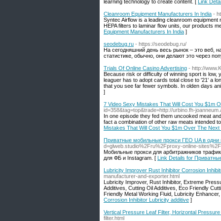
learning technology to create content. [
Link Detai
Cleanroom Equipment Manufacturers In India
- h
Syntec Airflow is a leading cleanroom equipment ma
HEPA filters to laminar flow units, our products 
Equipment Manufacturers In India
]
seodebug.ru
- https://seodebug.ru/
На сегодняшний день весь рынок – это веб, н
статистике, обычно, они делают это через по
Trials Of Online Casino Advertising
- http://www
Because risk or difficulty of winning sport is low
leaguer has to adopt cards total close to '21' a lo
that you see far fewer symbols. In olden days a
]
7 Video Sexy Mistakes That Will Cost You $1m 
id=358&tag=top&trade=http://urbino.fh-joanneu
In one episode they fed them uncooked meat and t
fact a combination of other raw meats intended to 
Mistakes That Will Cost You $1m Over The Next
Приватные мобильные прокси ГЕО UA в одни р
d=glweb.studio%2Fru%2Fproxy-online-sites%2F
Мобильные прокси для арбитражников трафик
для ФБ и Instagram. [
Link Details for Приватн
Lubricity Improver Rust Inhibitor Corrosion Inhibit
manufacturer-and-exporter.html
Lubricity Improver, Rust Inhibitor, Extreme Pressu
Additives, Cutting Oil Additives, Eco Friendly Cut
Friendly Metal Working Fluid, Lubricity Enhancer, 
Corrosion Inhibitor Lubricity additive
]
Vertical Pressure Leaf Filter, Horizontal Pressure 
filter.html