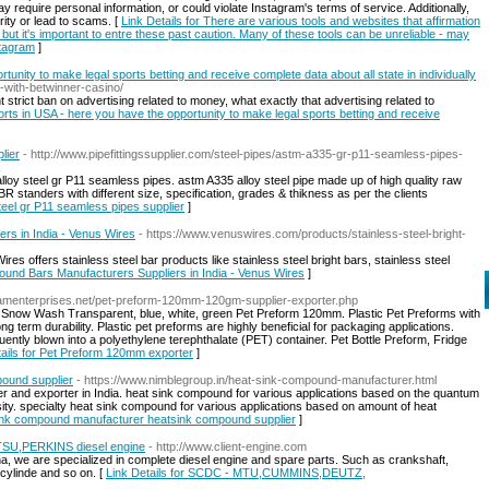
y require personal information, or could violate Instagram's terms of service. Additionally,
ty or lead to scams. [
Link Details for There are various tools and websites that affirmation
- but it's important to entre these past caution. Many of these tools can be unreliable - may
stagram
]
tunity to make legal sports betting and receive complete data about all state in individually
-with-betwinner-casino/
strict ban on advertising related to money, what exactly that advertising related to
ports in USA - here you have the opportunity to make legal sports betting and receive
lier
- http://www.pipefittingssupplier.com/steel-pipes/astm-a335-gr-p11-seamless-pipes-
loy steel gr P11 seamless pipes. astm A335 alloy steel pipe made up of high quality raw
R standers with different size, specification, grades & thikness as per the clients
steel gr P11 seamless pipes supplier
]
ers in India - Venus Wires
- https://www.venuswires.com/products/stainless-steel-bright-
es offers stainless steel bar products like stainless steel bright bars, stainless steel
 Round Bars Manufacturers Suppliers in India - Venus Wires
]
amenterprises.net/pet-preform-120mm-120gm-supplier-exporter.php
. Snow Wash Transparent, blue, white, green Pet Preform 120mm. Plastic Pet Preforms with
g term durability. Plastic pet preforms are highly beneficial for packaging applications.
uently blown into a polyethylene terephthalate (PET) container. Pet Bottle Preform, Fridge
tails for Pet Preform 120mm exporter
]
ound supplier
- https://www.nimblegroup.in/heat-sink-compound-manufacturer.html
r and exporter in India. heat sink compound for various applications based on the quantum
y. specialty heat sink compound for various applications based on amount of heat
 sink compound manufacturer heatsink compound supplier
]
,PERKINS diesel engine
- http://www.client-engine.com
a, we are specialized in complete diesel engine and spare parts. Such as crankshaft,
 cylinde and so on. [
Link Details for SCDC - MTU,CUMMINS,DEUTZ,