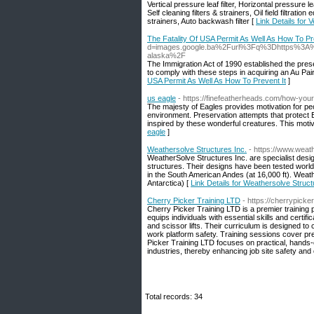
Vertical pressure leaf filter, Horizontal pressure leaf
Self cleaning filters & strainers, Oil field filtratio
strainers, Auto backwash filter [
Link Details for V
The Fatality Of USA Permit As Well As How To Pr
d=images.google.ba%2Furl%3Fq%3Dhttps%3A%2
alaska%2F
The Immigration Act of 1990 established the pre
to comply with these steps in acquiring an Au Pair
USA Permit As Well As How To Prevent It
]
us eagle
- https://finefeatherheads.com/how-you
The majesty of Eagles provides motivation for peo
environment. Preservation attempts that protect E
inspired by these wonderful creatures. This motiv
eagle
]
Weathersolve Structures Inc.
- https://www.weat
WeatherSolve Structures Inc. are specialist desig
structures. Their designs have been tested world
in the South American Andes (at 16,000 ft). Weath
Antarctica) [
Link Details for Weathersolve Struct
Cherry Picker Training LTD
- https://cherrypicker
Cherry Picker Training LTD is a premier training
equips individuals with essential skills and certifi
and scissor lifts. Their curriculum is designed t
work platform safety. Training sessions cover p
Picker Training LTD focuses on practical, hands-
industries, thereby enhancing job site safety and o
Total records: 34