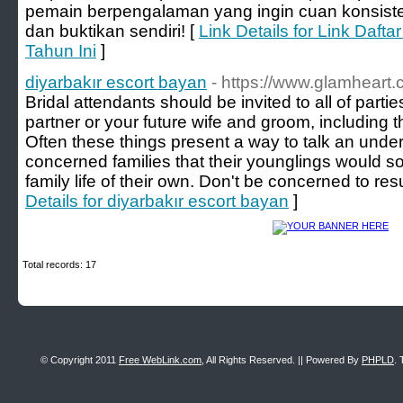
pemain berpengalaman yang ingin cuan konsisten
dan buktikan sendiri! [
Link Details for Link Dafta
Tahun Ini
]
diyarbakır escort bayan
- https://www.glamheart
Bridal attendants should be invited to all of parti
partner or your future wife and groom, including 
Often these things present a way to talk an und
concerned families that their younglings would so
family life of their own. Don't be concerned to resul
Details for diyarbakır escort bayan
]
Total records: 17
© Copyright 2011
Free WebLink.com
, All Rights Reserved. || Powered By
PHPLD
. 