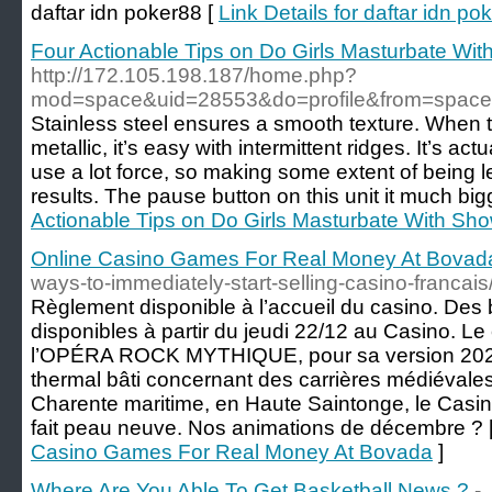
daftar idn poker88 [
Link Details for daftar idn po
Four Actionable Tips on Do Girls Masturbate Wit
http://172.105.198.187/home.php?
mod=space&uid=28553&do=profile&from=space
Stainless steel ensures a smooth texture. When the
metallic, it’s easy with intermittent ridges. It’s actu
use a lot force, so making some extent of being 
results. The pause button on this unit it much big
Actionable Tips on Do Girls Masturbate With Sho
Online Casino Games For Real Money At Bovad
ways-to-immediately-start-selling-casino-francais
Règlement disponible à l’accueil du casino. Des
disponibles à partir du jeudi 22/12 au Casino. Le
l’OPÉRA ROCK MYTHIQUE, pour sa version 2023
thermal bâti concernant des carrières médiévales
Charente maritime, en Haute Saintonge, le Cas
fait peau neuve. Nos animations de décembre ? 
Casino Games For Real Money At Bovada
]
Where Are You Able To Get Basketball News ?
-