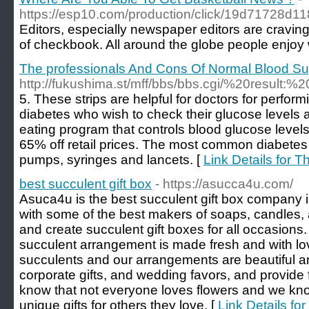
https://esp10.com/production/click/19d71
Editors, especially newspaper editors are craving 
of checkbook. All around the globe people enjoy w
The professionals And Cons Of Normal Blood Su
http://fukushima.st/mff/bbs/bbs.cgi/%20res
5. These strips are helpful for doctors for perfor
diabetes who wish to check their glucose levels 
eating program that controls blood glucose levels
65% off retail prices. The most common diabetes s
pumps, syringes and lancets. [
Link Details for 
best succulent gift box
- https://asucca4u.com/
Asuca4u is the best succulent gift box company 
with some of the best makers of soaps, candles
and create succulent gift boxes for all occasio
succulent arrangement is made fresh and with lo
succulents and our arrangements are beautiful a
corporate gifts, and wedding favors, and provide
know that not everyone loves flowers and we kn
unique gifts for others they love. [
Link Details for