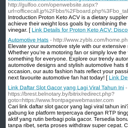
http://gulfoo.com/openwebsite.aspx?
url=officecall.jp%2Fbbs%2Fboard.php%3Fbo_
Introduction Proton Keto ACV is a dietary supple
achieve their weight loss goals by combining the
vinegar. [
Link Details for Proton Keto ACV: Disco
Automotive Hats
- http://www.zybls.com/home
Elevate your automotive style with our extensive 
Whether you’re a motoring fan or simply love the
something for everyone. Explore our trendy automo
automotive designs and stylish automotive hats th
occasion, our auto fashion hats reflect your pass
next favourite automotive fan hat today! [
Link De
Link Daftar Slot Gacor yang Lagi Viral Tahun Ini
-
https://brest.belnotary.by/bitrix/redirect.php?
goto=https://www.frontpagewebmaster.com
Cari link daftar slot gacor yang lagi viral tahun in
gabung ke platform terpercaya dengan RTP tinggi
aktif yang rutin berbagi pola gacor. Tersedia bo
tanpa ribet, serta proses withdraw super cepat