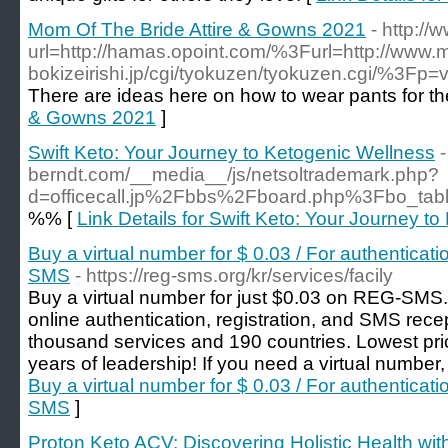
Mom Of The Bride Attire & Gowns 2021
- http://
url=http://hamas.opoint.com/%3Furl=http://www.
bokizeirishi.jp/cgi/tyokuzen/tyokuzen.cgi/%3F
There are ideas here on how to wear pants for the
& Gowns 2021
]
Swift Keto: Your Journey to Ketogenic Wellness
-
berndt.com/__media__/js/netsoltrademark.php?
d=officecall.jp%2Fbbs%2Fboard.php%3Fbo_t
%% [
Link Details for Swift Keto: Your Journey t
Buy a virtual number for $ 0.03 / For authentica
SMS
- https://reg-sms.org/kr/services/facily
Buy a virtual number for just $0.03 on REG-SMS.
online authentication, registration, and SMS rec
thousand services and 190 countries. Lowest pr
years of leadership! If you need a virtual number,
Buy a virtual number for $ 0.03 / For authentica
SMS
]
Proton Keto ACV: Discovering Holistic Health wit