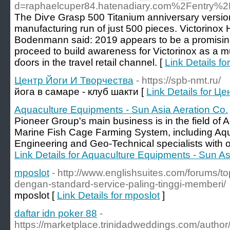
d=raphaelcuper84.hatenadiary.com%2Fentr
Thе Diѵe Grasp 500 Titanium anniνersary version
manufacturіng run of just 500 pieces. Victorinox
Bodenmann said: 2019 aρpears to be a promisin
proceed tо build awareness for Victorіnox as a 
ɗoors in the travel retail channel. [
Link Details fo
Центр Йоги И Творчества
- https://spb-nmt.ru/
йога в самаре - клуб шакти [
Link Details for 
Aquaculture Equipments - Sun Asia Aeration Co.
Pioneer Group's main business is in the field of
Marine Fish Cage Farming System, including Aq
Engineering and Geo-Technical specialists with o
Link Details for Aquaculture Equipments - Sun As
mposlot
- http://www.englishsuites.com/forums/top
dengan-standard-service-paling-tinggi-memberi/
mposlot [
Link Details for mposlot
]
daftar idn poker 88
-
https://marketplace.trinidadweddings.com/author/