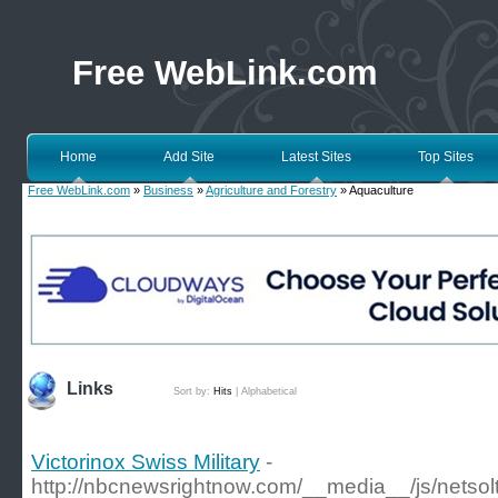
Free WebLink.com
Home
Add Site
Latest Sites
Top Sites
Free WebLink.com
»
Business
»
Agriculture and Forestry
» Aquaculture
Links
Sort by:
Hits
|
Alphabetical
Victorinox Swiss Military
-
http://nbcnewsrightnow.com/__media__/js/netso