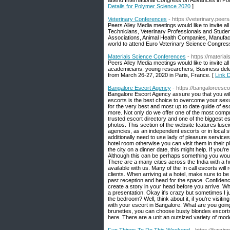
attend International Congress on Advances in P
Details for Polymer Science 2020
]
Veterinary Conferences
- https://veterinary.pee
Peers Alley Media meetings would like to invite a
Technicians, Veterinary Professionals and Studen
Associations, Animal Health Companies, Manufac
world to attend Euro Veterinary Science Congress
Materials Science Conferences
- https://materi
Peers Alley Media meetings would like to invite al
academicians, young researchers, Business deleg
from March 26-27, 2020 in Paris, France. [
Link 
Bangalore Escort Agency
- https://bangaloreesc
Bangalore Escort Agency assure you that you will 
escorts is the best choice to overcome your sexu
for the very best and most up to date guide of e
more. Not only do we offer one of the most compr
trusted escort directory and one of the biggest es
photos. This section of the website features lus
agencies, as an independent escorts or in local st
additionally need to use lady of pleasure services, 
hotel room otherwise you can visit them in their 
the city on a dinner date, this might help. If you'
Although this can be perhaps something you woul
There are a many cities across the India with a h
available with us. Many of the In call escorts will
clients. When arriving at a hotel, make sure to b
past reception and head for the space. Confidence
create a story in your head before you arrive. Wh
a presentation. Okay it's crazy but sometimes I j
the bedroom? Well, think about it, if you're visi
with your escort in Bangalore. What are you going
brunettes, you can choose busty blondes escorts 
here. There are a unit an outsized variety of model