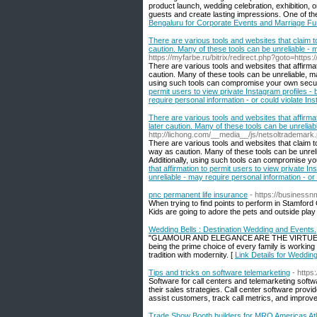
product launch, wedding celebration, exhibition, 
guests and create lasting impressions. One of th
Bengaluru for Corporate Events and Marriage Fu
There are various tools and websites that claim to
caution. Many of these tools can be unreliable - m
https://myfarbe.ru/bitrix/redirect.php?goto=ht
There are various tools and websites that affirmat
caution. Many of these tools can be unreliable, ma
using such tools can compromise your own secur
permit users to view private Instagram profiles - 
require personal information - or could violate In
There are various tools and websites that affirmati
later caution. Many of these tools can be unreliabl
http://lichong.com/__media__/js/netsoltrad
There are various tools and websites that claim to
way as caution. Many of these tools can be unreli
Additionally, using such tools can compromise yo
that affirmation to permit users to view private In
unreliable - may require personal information - or 
pnc permanent life insurance
- https://busines
When trying to find points to perform in Stamford C
Kids are going to adore the pets and outside play
Wedding Bells : Destination Wedding and Events.
"GLAMOUR AND ELEGANCE ARE THE VIRTUES WE 
being the prime choice of every family is workin
tradition with modernity. [
Link Details for Weddin
Tips and tricks on software telemarketing
- http
Software for call centers and telemarketing soft
their sales strategies. Call center software provi
assist customers, track call metrics, and improve 
Trade Show Booth builders for MRO Americas At