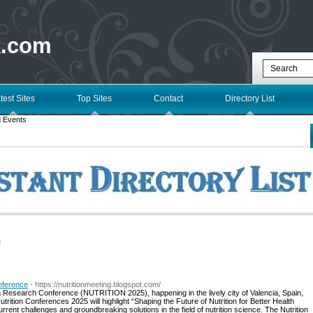
k.com
test Sites
Top Sites
Contact
Directory List
 Events
l
onference
- https://nutritionmeeting.blogspot.com/
ition Research Conference (NUTRITION 2025), happening in the lively city of Valencia, Spain,
rition Conferences 2025 will highlight “Shaping the Future of Nutrition for Better Health
rent challenges and groundbreaking solutions in the field of nutrition science. The Nutrition