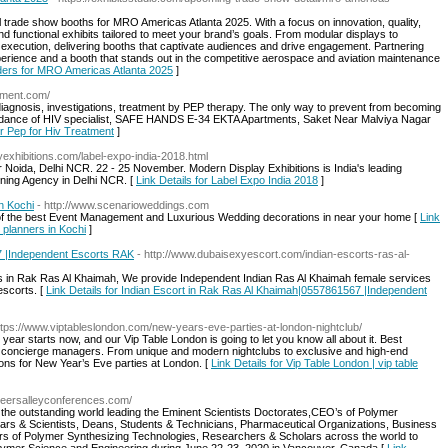
al trade show booths for MRO Americas Atlanta 2025. With a focus on innovation, quality,
nd functional exhibits tailored to meet your brand’s goals. From modular displays to
execution, delivering booths that captivate audiences and drive engagement. Partnering
perience and a booth that stands out in the competitive aerospace and aviation maintenance
lders for MRO Americas Atlanta 2025
]
atment.com/
iagnosis, investigations, treatment by PEP therapy. The only way to prevent from becoming
 guidance of HIV specialist, SAFE HANDS E-34 EKTA Apartments, Saket Near Malviya Nagar
or Pep for Hiv Treatment
]
yexhibitions.com/label-expo-india-2018.html
 Noida, Delhi NCR. 22 - 25 November. Modern Display Exhibitions is India's leading
igning Agency in Delhi NCR. [
Link Details for Label Expo India 2018
]
n Kochi
- http://www.scenarioweddings.com
of the best Event Management and Luxurious Wedding decorations in near your home [
Link
 planners in Kochi
]
7 |Independent Escorts RAK
- http://www.dubaisexyescort.com/indian-escorts-ras-al-
ts in Rak Ras Al Khaimah, We provide Independent Indian Ras Al Khaimah female services
escorts. [
Link Details for Indian Escort in Rak Ras Al Khaimah|0557861567 |Independent
ttps://www.viptableslondon.com/new-years-eve-parties-at-london-nightclub/
ear starts now, and our Vip Table London is going to let you know all about it. Best
r concierge managers. From unique and modern nightclubs to exclusive and high-end
ions for New Year’s Eve parties at London. [
Link Details for Vip Table London | vip table
.peersalleyconferences.com/
ll the outstanding world leading the Eminent Scientists Doctorates,CEO’s of Polymer
ars & Scientists, Deans, Students & Technicians, Pharmaceutical Organizations, Business
rs of Polymer Synthesizing Technologies, Researchers & Scholars across the world to