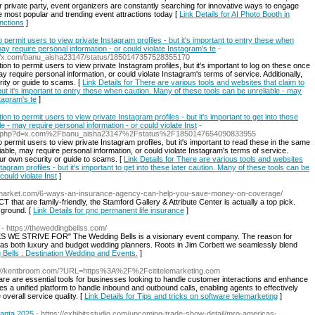
or private party, event organizers are constantly searching for innovative ways to engage
e most popular and trending event attractions today [
Link Details for AI Photo Booth in
nctions
]
 permit users to view private Instagram profiles - but it's important to entry these when
ay require personal information - or could violate Instagram's te
-
tps://x.com/banu_aisha23147/status/1850147357528355170
ion to permit users to view private Instagram profiles, but it's important to log on these once
y require personal information, or could violate Instagram's terms of service. Additionally,
ity or guide to scams. [
Link Details for There are various tools and websites that claim to
but it's important to entry these when caution. Many of these tools can be unreliable - may
stagram's te
]
on to permit users to view private Instagram profiles - but it's important to get into these
e - may require personal information - or could violate Inst
-
emark.php?d=x.com%2Fbanu_aisha23147%2Fstatus%2F1850147654090833955
 permit users to view private Instagram profiles, but it's important to read these in the same
able, may require personal information, or could violate Instagram's terms of service.
ur own security or guide to scams. [
Link Details for There are various tools and websites
stagram profiles - but it's important to get into these later caution. Many of these tools can be
could violate Inst
]
snmarket.com/6-ways-an-insurance-agency-can-help-you-save-money-on-coverage/
T that are family-friendly, the Stamford Gallery & Attribute Center is actually a top pick.
 ground. [
Link Details for pnc permanent life insurance
]
- https://theweddingbellss.com/
STRIVE FOR" The Wedding Bells is a visionary event company. The reason for
g as both luxury and budget wedding planners. Roots in Jim Corbett we seamlessly blend
g Bells : Destination Wedding and Events.
]
s://kentbroom.com/?URL=https%3A%2F%2Fcititelemarketing.com
ware are essential tools for businesses looking to handle customer interactions and enhance
des a unified platform to handle inbound and outbound calls, enabling agents to effectively
overall service quality. [
Link Details for Tips and tricks on software telemarketing
]
lanta 2025
- https://exhibitsstudio.com/upcoming-trade-show-detail/mro-americas-