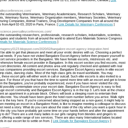
olymer Science and Engineering during June 22-23, 2020 in Vancouver, Canada [
Link
rsalleyconferences.com/
ll the outstanding Veterinarians, Veterinary Academicians, Research Scholars, Veterinary
ts, Veterinary Nurse, Veterinary Organization members, Veterinary Societies, Veterinary
turing Companies, Animal Trainers, Drug Development Companies from all around the
 from April 02-03, 2020 in Paris, France. [
Link Details for Veterinary Conferences
]
alsscience.peersalleyconferences.com/
l the outstanding researchers, professionals, research scholars, industrialists, scientists,
ates and students from all around the world to attend Euro Materials Science Congress
Details for Materials Science Conferences
]
ortagency0123.blogspot.com/2020/02/bangalore-escort-agency-integration.html
be able to get that pleasure and meet all your erotic desires with us. Choosing a perfect
al needs. If you have not visited Bangalore Escort Agency before then prepare yourself to
scort service providers in the Bangalore. We have female escorts, mistresses etc. and
ehensive female escort provider in Bangalore. In this escort section you find escorts, most
cort directories. All content and photos area unit regularly checked and updated with real
cious companions providing escort services. Bangalore Escort Agency works in elite escort
rip clubs, dancing clubs. Most of the high class girls do travel worldwide. You may
these escort girls will either work in call or outcall. Such elite escorts is also invited to a
place. For those of you that have the time to spend more time with an escort and get to know
re in the Bangalore, you've probably experienced, even if you have never visited the city.
d possibly contemplate once your escort date. Bangalore Escort Agency is easy to find.
uge escort community and Bangalore Escort Agency is in the top 3. Let's look at the choice
 rent an apartment in a private block. Others will book a sleeping room to entertain their
e discrete. You should have been given the hotel room number before you arrive. Walk right
 is the key here. If you're concerned about being stopped as a non-guest, it might help to
en meeting an escort in a Bangalore Hotel, is like to imagine meeting a colleague to discuss
ust need a story. What do you care about the state of the city when you want a quick hour in
ting the city you have probably got some time on your hands before and after the appointment
 to do? There are a unit many ladies in our girls ranging from blondes and gingers to
offering a wide range of sex services. There are also many International babes located
s in our escort list to settle on from. [
Link Details for Bangalore Escort Agency
]