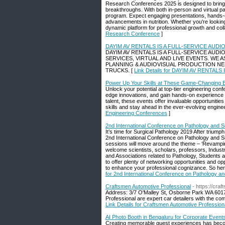
Research Conferences 2025 is designed to bring tog
breakthroughs. With both in-person and virtual pa
program. Expect engaging presentations, hands-on
advancements in nutrition. Whether you're lookin
dynamic platform for professional growth and collabo
Research Conference
]
DAYIM AV RENTALS IS A FULL-SERVICE AU
DAYIM AV RENTALS IS A FULL-SERVICE AUD
SERVICES, VIRTUAL AND LIVE EVENTS. WE
PLANNING & AUDIOVISUAL PRODUCTION NE
TRUCKS. [
Link Details for DAYIM AV RENT
Power Up Your Skills at These Game-Changing 
Unlock your potential at top-tier engineering con
edge innovations, and gain hands-on experience 
talent, these events offer invaluable opportuniti
skills and stay ahead in the ever-evolving engine
Engineering Conferences
]
2nd International Conference on Pathology and S
It’s time for Surgical Pathology 2019 After triumph
2nd International Conference on Pathology and Sur
sessions will move around the theme – ‘Revamping
welcome scientists, scholars, professors, Industr
and Associations related to Pathology, Students a
to offer plenty of networking opportunities and o
to enhance your professional cognizance. So here i
for 2nd International Conference on Pathology an
Craftsmen Automotive Professional
- https://cra
Address: 3/7 O'Malley St, Osborne Park WA 6017
Professional are expert car detailers with the com
Link Details for Craftsmen Automotive Profession
AI Photo Booth in Bengaluru for Corporate Event
Creating memorable guest experiences has become