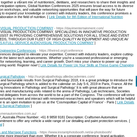
ether a vibrant mix of nutritionists, dietitians, and researchers to share their insights and
rticipation options, Global Nutrition Conferences 2025 ensures broad access to its diverse
 workshops, and valuable networking opportunities that will pave the way for future
g to expand your knowledge or connect with industry leaders, this conference promises a
ration in the field of nutrition. [
Link Details for 8th Edition of International Nutrition
DIOVISUAL PRODUCTION COMPANY
- https://dayimentertainment.com/
IOVISUAL PRODUCTION COMPANY, SPECIALIZING IN INNOVATIVE PRODUCTION
 ASSIST IN PROVIDING COMPREHENSIVE SOLUTIONS FOR ALL STAGE AND EVENT
EDS, THROUGH OUR FLEET OF HIGH-QUALITY AV EQUIPMENT AND UNIQUE AV
ALS IS A FULL-SERVICE AUDIOVISUAL PRODUCTION COMPANY
]
Engineering Conferences
- https://theired.org/conference
ferences designed to elevate your expertise. Connect with industry leaders, explore cutting-
in the latest tech advancements. Whether you're a seasoned professional or emerging
es for networking, learning, and career growth. Don’t miss your chance to power up your
ering world. Register now! [
Link Details for Power Up Your Skills at These Game-Changing
urgical Pathology
- http://surgicalpathology.alliedacademies.com/
 and favourable results from Surgical Pathology 2018, it is a great privilege to introduce the
gical Pathology which is added to the calendar on July 5-6, 2019 in Paris, France. All the
 Innovations in Pathology and Surgical Pathology’ It is with great pleasure that we
ies and manufacturing units related to the arena of Pathology, Lab technicians, Societies
nd delegates from across the world to be a part of the Congress. The conference will strive
pportunity to meet and interact with renowned researchers and speakers which will be helpful
s an open invitation to join us at the ‘Cosmopolitan Capital of France’ - Paris [
Link Details
d Surgical Pathology
]
ftsmenautomotive.com.au/
, Australia Phone Number: +61 8 9858 9181 Description: Craftsmen Automotive
mitment to offer any vehicle a wide range of car detailing and paint protection services. [
al
]
s and Marriage Functions
- https://www.instantphotobooth.net/ai-photobooth/
 more important than ever. Whether it is a corporate conference, brand activation,