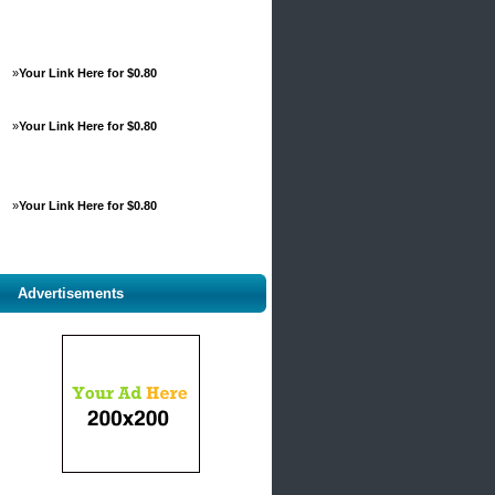
»
Your Link Here for $0.80
»
Your Link Here for $0.80
»
Your Link Here for $0.80
Advertisements