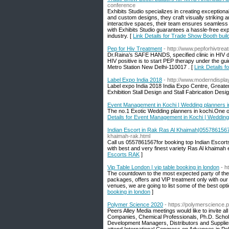
conference
Exhibits Studio specializes in creating exception
and custom designs, they craft visually striking a
interactive spaces, their team ensures seamless 
with Exhibits Studio guarantees a hassle-free ex
industry. [
Link Details for Trade Show Booth bui
Pep for Hiv Treatment
- http://www.pepforhivtre
Dr.Raina’s SAFE HANDS, specified clinic in HIV d
HIV positive is to start PEP therapy under the
Metro Station New Delhi-110017 . [
Link Details f
Label Expo India 2018
- http://www.moderndispla
Label expo India 2018 India Expo Centre, Greater
Exhibition Stall Design and Stall Fabrication Des
Event Management in Kochi | Wedding planners i
The no.1 Exotic Wedding planners in kochi.One 
Details for Event Management in Kochi | Wedding
Indian Escort in Rak Ras Al Khaimah|055786156
khaimah-rak.html
Call us 0557861567for booking top Indian Escor
with best and very finest variety Ras Al khaimah 
Escorts RAK
]
Vip Table London | vip table booking in london
- h
The countdown to the most expected party of the y
packages, offers and VIP treatment only with ou
venues, we are going to list some of the best opt
booking in london
]
Polymer Science 2020
- https://polymerscience
Peers Alley Media meetings would like to invite a
Companies, Chemical Professionals, Ph.D. Schol
Development Managers, Distributors and Supplie