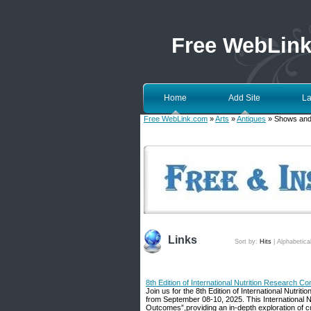
Free WebLin
Home
Add Site
La
Free WebLink.com
»
Arts
»
Antiques
» Shows and
Links
Sort by:
Hits
|
Alphabetica
8th Edition of International Nutrition Research C
Join us for the 8th Edition of International Nutr
from September 08-10, 2025. This International Nut
Outcomes”,providing an in-depth exploration of cur