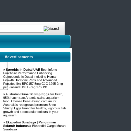
Advertisements
»
Steroids in Dubai UAE
Best Info to
Purchase Performance Enhancing
Compounds in Dubai Including Human
Growth Hormone Pens and Advanced
Peptides like BPC157 5mg CJC 1295 2mg
per vial and HGH Frag 176 191
» Australian
Brine Shrimp Eggs
for fresh,
95% hatch rate Artemia salina aquarium
food. Choose BrineShrimp.com.au for
Australia's recognised premium Brine
Shrimp Eggs brand for healthy, vigorous fish
growth and spectacular colours in your
aquarium.
»
Ekspedisi Surabaya | Pengiriman
Seluruh Indonesia
Ekspedisi Cargo Murah
Surabaya