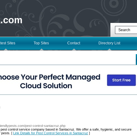
k.com
test Sites
Top Sites
Contact
Directory List
l
friendlypests.com/pest-control-santacruz.php
 pest control service company based in Santacruz. We offer a safe, hygienic, and secure
f pests. [
Link Details for Pest Control Services in Santacruz
]