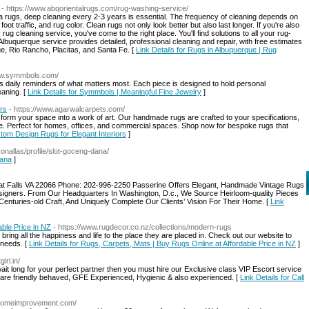
- https://www.abqorientalrugs.com/rug-washing-service/
ea rugs, deep cleaning every 2-3 years is essential. The frequency of cleaning depends on
foot traffic, and rug color. Clean rugs not only look better but also last longer. If you're also
rug cleaning service, you've come to the right place. You'll find solutions to all your rug-
buquerque service provides detailed, professional cleaning and repair, with free estimates
e, Rio Rancho, Placitas, and Santa Fe. [
Link Details for Rugs in Albuquerque | Rug
www.symmbols.com/
 daily reminders of what matters most. Each piece is designed to hold personal
eaning. [
Link Details for Symmbols | Meaningful Fine Jewelry
]
rs
- https://www.agarwalcarpets.com/
sform your space into a work of art. Our handmade rugs are crafted to your specifications,
yle. Perfect for homes, offices, and commercial spaces. Shop now for bespoke rugs that
tom Design Rugs for Elegant Interiors
]
conallas/profile/slot-goceng-dana/
dana
]
at Falls VA 22066 Phone: 202-996-2250 Passerine Offers Elegant, Handmade Vintage Rugs
igners. From Our Headquarters In Washington, D.c., We Source Heirloom-quality Pieces
 Centuries-old Craft, And Uniquely Complete Our Clients’ Vision For Their Home. [
Link
ble Price in NZ
- https://www.rugdecor.co.nz/collections/modern-rugs
ring all the happiness and life to the place they are placed in. Check out our website to
 needs. [
Link Details for Rugs, Carpets, Mats | Buy Rugs Online at Affordable Price in NZ
]
irl.in/
wait long for your perfect partner then you must hire our Exclusive class VIP Escort service
 are friendly behaved, GFE Experienced, Hygienic & also experienced. [
Link Details for Call
rshomeimprovement.com/