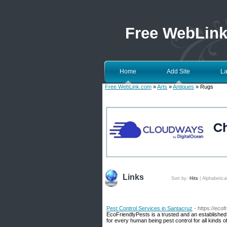
Free WebLin
Home
Add Site
La
Free WebLink.com
»
Arts
»
Antiques
» Rugs
Links
Sort by:
Hits
|
Alphabetica
Pest Control Services in Santacruz
- https://eco
EcoFriendlyPests is a trusted and an established
for every human being pest control for all kinds o