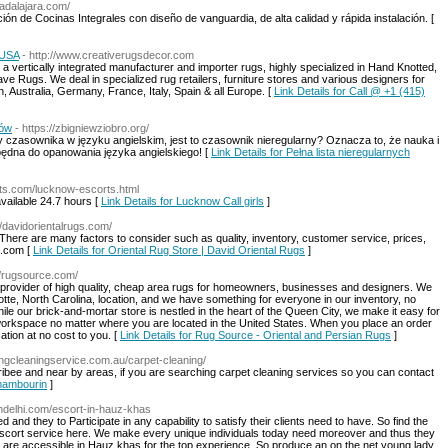
uadalajara.com/
ión de Cocinas Integrales con diseño de vanguardia, de alta calidad y rápida instalación. [
 USA
- http://www.creativerugsdecor.com
 vertically integrated manufacturer and importer rugs, highly specialized in Hand Knotted,
 Rugs. We deal in specialized rug retailers, furniture stores and various designers for
Australia, Germany, France, Italy, Spain & all Europe. [
Link Details for Call @ +1 (415)
ków
- https://zbigniewziobro.org/
zasownika w języku angielskim, jest to czasownik nieregularny? Oznacza to, że nauka i
ędna do opanowania języka angielskiego! [
Link Details for Pełna lista nieregularnych
rts.com/lucknow-escorts.html
vailable 24.7 hours [
Link Details for Lucknow Call girls
]
//davidorientalrugs.com/
. There are many factors to consider such as quality, inventory, customer service, prices,
s.com [
Link Details for Oriental Rug Store | David Oriental Rugs
]
//rugsource.com/
provider of high quality, cheap area rugs for homeowners, businesses and designers. We
tte, North Carolina, location, and we have something for everyone in our inventory, no
ile our brick-and-mortar store is nestled in the heart of the Queen City, we make it easy for
r workspace no matter where you are located in the United States. When you place an order
ation at no cost to you. [
Link Details for Rug Source - Oriental and Persian Rugs
]
ingcleaningservice.com.au/carpet-cleaning/
ibee and near by areas, if you are searching carpet cleaning services so you can contact
 mambourin
]
indelhi.com/escort-in-hauz-khas
and they to Participate in any capability to satisfy their clients need to have. So find the
scort service here. We make every unique individuals today need moreover and thus they
ts are accessible in Hauz khas for the top experience. So produce an on the net young lady