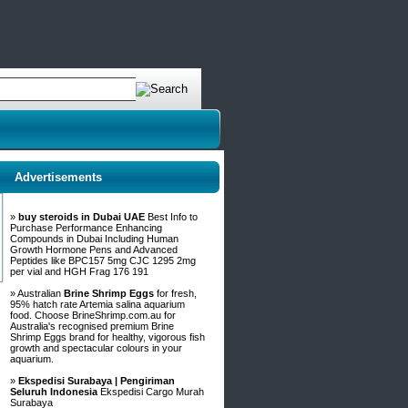
Advertisements
»
buy steroids in Dubai UAE
Best Info to
Purchase Performance Enhancing
Compounds in Dubai Including Human
Growth Hormone Pens and Advanced
Peptides like BPC157 5mg CJC 1295 2mg
per vial and HGH Frag 176 191
» Australian
Brine Shrimp Eggs
for fresh,
95% hatch rate Artemia salina aquarium
food. Choose BrineShrimp.com.au for
Australia's recognised premium Brine
Shrimp Eggs brand for healthy, vigorous fish
growth and spectacular colours in your
aquarium.
»
Ekspedisi Surabaya | Pengiriman
Seluruh Indonesia
Ekspedisi Cargo Murah
Surabaya