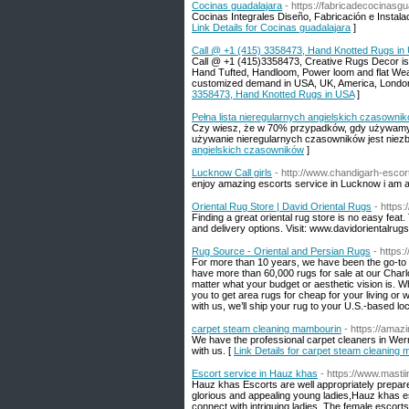
Cocinas guadalajara
- https://fabricadecocinasg
Cocinas Integrales Diseño, Fabricación e Instalac
Link Details for Cocinas guadalajara
]
Call @ +1 (415) 3358473, Hand Knotted Rugs in
Call @ +1 (415)3358473, Creative Rugs Decor is a
Hand Tufted, Handloom, Power loom and flat Weave
customized demand in USA, UK, America, London, 
3358473, Hand Knotted Rugs in USA
]
Pełna lista nieregularnych angielskich czasowni
Czy wiesz, że w 70% przypadków, gdy używamy c
używanie nieregularnych czasowników jest niezb
angielskich czasowników
]
Lucknow Call girls
- http://www.chandigarh-esco
enjoy amazing escorts service in Lucknow i am a
Oriental Rug Store | David Oriental Rugs
- https:
Finding a great oriental rug store is no easy feat
and delivery options. Visit: www.davidorientalrug
Rug Source - Oriental and Persian Rugs
- https:
For more than 10 years, we have been the go-to 
have more than 60,000 rugs for sale at our Charlo
matter what your budget or aesthetic vision is. Wh
you to get area rugs for cheap for your living o
with us, we’ll ship your rug to your U.S.-based loc
carpet steam cleaning mambourin
- https://amaz
We have the professional carpet cleaners in Werr
with us. [
Link Details for carpet steam cleaning
Escort service in Hauz khas
- https://www.masti
Hauz khas Escorts are well appropriately prepared 
glorious and appealing young ladies,Hauz khas e
connect with intriguing ladies. The female escor