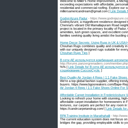
Welcome to Miller’s Home Improvement, a Michig
exceeding expectations with affordable, personali
residential and commercial roofing. Explore our 
millersamericandream@gmail.com [
Link Details
Godrej Azure Padur
- https://www.godrejazure.co
Godrej Azure, a magnificent residence designed to f
Chennai's vibrant Old Mamallapuram Road neigh
project is located in the primary locality of Pa
amenities, lush green spaces, and excellent conne
families seeking quality living amidst the bustling c
Home Decor Secrets: Using Rugs in UK & USA 
Chouhan Rugs combines quality and creativity in 
with our uniquely designed rugs suitable for ever
Chouhan Rugs Tips
]
В сети AE используется комбинация алгоритмо
http://forums.panzergrenadiers.com/member.ph
%% [
Link Details for В сети AE используется 
хэширование CuccooCycle.
]
Best Quality Air Jordan 4 Reps | 1:1 Fake Shoes
We're a top global fashion supplier, offering trendy
buyers. https://www.bgosneakers.com/Bape-Re
Air Jordan 4 Reps | 1:1 Fake Shoes Online For 
Affordable Carpet Installation in Fredericksburg 
Looking to refresh your home with stunning, high
affordable carpet installation for homeowners in 
textures, our carpets are perfect for any room i
https://candrcarpetandrug.com/ [
Link Details for
RPA Training Institute in Marathahalli
- http://www
The current education system does not focus on t
bridges the gap, providing employable skills to y