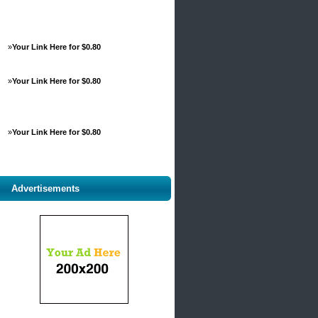
»
Your Link Here for $0.80
»
Your Link Here for $0.80
»
Your Link Here for $0.80
Advertisements