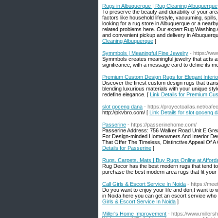
Rugs in Albuquerque | Rug Cleaning Albuquerque
To preserve the beauty and durability of your ar
factors like household lifestyle, vacuuming, spills, 
looking for a rug store in Albuquerque or a nearby 
related problems here. Our expert Rug Washing Al
and convenient pickup and delivery in Albuquerqu
Cleaning Albuquerque
]
Symmbols | Meaningful Fine Jewelry
- https://
Symmbols creates meaningful jewelry that acts as
significance, with a message card to define its m
Premium Custom Design Rugs for Elegant Interio
Discover the finest custom design rugs that tran
blending luxurious materials with your unique st
redefine elegance. [
Link Details for Premium Cus
slot goceng dana
- https://proyectoallas.net/cafe
http://pkvbro.com/ [
Link Details for slot goceng 
Passerine
- https://passerinehome.com/
Passerine Address: 756 Walker Road Unit E Gre
For Design-minded Homeowners And Interior Des
That Offer The Timeless, Distinctive Appeal Of A
Details for Passerine
]
Rugs, Carpets, Mats | Buy Rugs Online at Afforda
Rug Decor has the best modern rugs that tend to b
purchase the best modern area rugs that fit your
Call Girls & Escort Service In Noida
- https://meetg
Do you want to enjoy your life and don,t want to 
in Noida here you can get an escort service who
Girls & Escort Service In Noida
]
Miller's Home Improvement
- https://www.mille