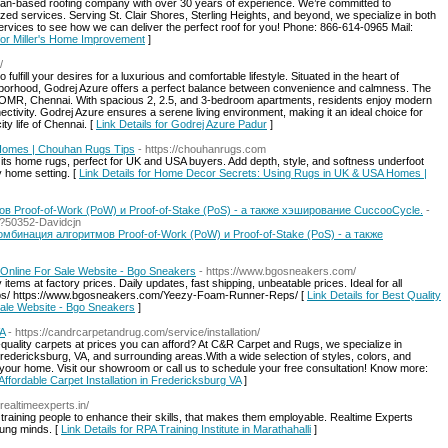
an-based roofing company with over 30 years of experience. We’re committed to
zed services. Serving St. Clair Shores, Sterling Heights, and beyond, we specialize in both
services to see how we can deliver the perfect roof for you! Phone: 866-614-0965 Mail:
 for Miller's Home Improvement
]
/
ulfill your desires for a luxurious and comfortable lifestyle. Situated in the heart of
borhood, Godrej Azure offers a perfect balance between convenience and calmness. The
dur, OMR, Chennai. With spacious 2, 2.5, and 3-bedroom apartments, residents enjoy modern
ctivity. Godrej Azure ensures a serene living environment, making it an ideal choice for
ity life of Chennai. [
Link Details for Godrej Azure Padur
]
Homes | Chouhan Rugs Tips
- https://chouhanrugs.com
its home rugs, perfect for UK and USA buyers. Add depth, style, and softness underfoot
y home setting. [
Link Details for Home Decor Secrets: Using Rugs in UK & USA Homes |
в Proof-of-Work (PoW) и Proof-of-Stake (PoS) - а также хэширование CuccooCycle.
-
p?50352-Davidcjn
комбинация алгоритмов Proof-of-Work (PoW) и Proof-of-Stake (PoS) - а также
 Online For Sale Website - Bgo Sneakers
- https://www.bgosneakers.com/
 items at factory prices. Daily updates, fast shipping, unbeatable prices. Ideal for all
ps/ https://www.bgosneakers.com/Yeezy-Foam-Runner-Reps/ [
Link Details for Best Quality
Sale Website - Bgo Sneakers
]
VA
- https://candrcarpetandrug.com/service/installation/
-quality carpets at prices you can afford? At C&R Carpet and Rugs, we specialize in
Fredericksburg, VA, and surrounding areas.With a wide selection of styles, colors, and
n your home. Visit our showroom or call us to schedule your free consultation! Know more:
 Affordable Carpet Installation in Fredericksburg VA
]
.realtimeexperts.in/
raining people to enhance their skills, that makes them employable. Realtime Experts
oung minds. [
Link Details for RPA Training Institute in Marathahalli
]