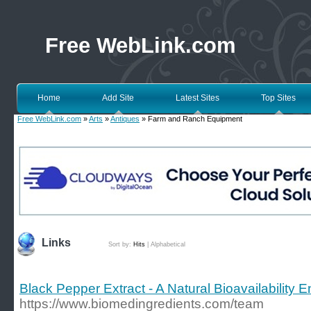
Free WebLink.com
Home
Add Site
Latest Sites
Top Sites
Free WebLink.com
»
Arts
»
Antiques
» Farm and Ranch Equipment
Links
Sort by:
Hits
|
Alphabetical
Black Pepper Extract - A Natural Bioavailability 
https://www.biomedingredients.com/team