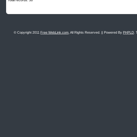
Total records: 50
© Copyright 2011
Free WebLink.com
, All Rights Reserved. || Powered By
PHPLD
. 