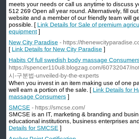
meets your needs or call us anytime to discuss y
512 269 Open all year round. Alternatively, fill ou
website and a member of our friendly team will g
possible. [
Link Details for Sale of premium agric
equipment
]
New City Paradise
- https://thenewcityparadise.
[
Link Details for New City Paradise
]
Habits Of full swedish body massage Consumer
https://spencer110u8.blogzag.com/60732047/n
시-구분법-unveiled-by-the-experts
When you invest in an item making use of one par
well earn a portion of the sale. [
Link Details for 
massage Consumers
]
SMCSE
- https://smcse.com/
SMCSE is an IT, marketing & branding and busin
educational institutions, business enterprises an
Details for SMCSE
]
Anchor Point Certification
-