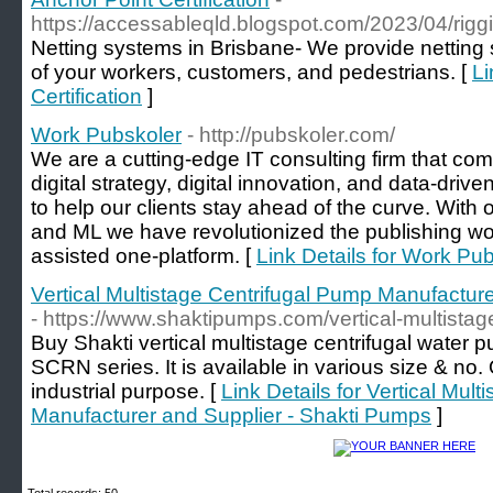
https://accessableqld.blogspot.com/2023/04/rig
Netting systems in Brisbane- We provide netting 
of your workers, customers, and pedestrians. [
Li
Certification
]
Work Pubskoler
- http://pubskoler.com/
We are a cutting-edge IT consulting firm that co
digital strategy, digital innovation, and data-driv
to help our clients stay ahead of the curve. With 
and ML we have revolutionized the publishing wor
assisted one-platform. [
Link Details for Work Pu
Vertical Multistage Centrifugal Pump Manufactur
- https://www.shaktipumps.com/vertical-multista
Buy Shakti vertical multistage centrifugal wate
SCRN series. It is available in various size & no.
industrial purpose. [
Link Details for Vertical Mul
Manufacturer and Supplier - Shakti Pumps
]