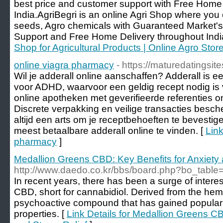
best price and customer support with Free Home
India.AgriBegri is an online Agri Shop where you c
seeds, Agro chemicals with Guaranteed Market's
Support and Free Home Delivery throughout Indi
Shop for Agricultural Products | Online Agro Stor
online viagra pharmacy
- https://maturedatingsite
Wil je adderall online aanschaffen? Adderall is 
voor ADHD, waarvoor een geldig recept nodig is 
online apotheken met geverifieerde referenties om
Discrete verpakking en veilige transacties besc
altijd een arts om je receptbehoeften te bevestige
meest betaalbare adderall online te vinden. [
Link
pharmacy
]
Medallion Greens CBD: Key Benefits for Anxiety 
http://www.daedo.co.kr/bbs/board.php?bo_tabl
In recent years, there has been a surge of interest
CBD, short for cannabidiol. Derived from the hem
psychoactive compound that has gained popularity
properties. [
Link Details for Medallion Greens CB