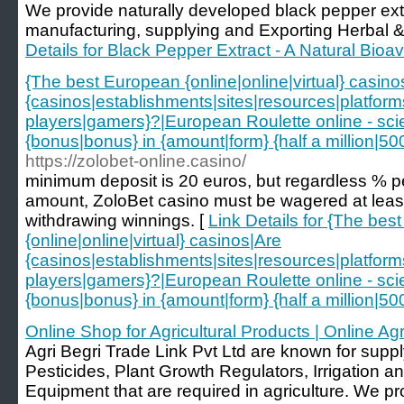
We provide naturally developed black pepper ext
manufacturing, supplying and Exporting Herbal & 
Details for Black Pepper Extract - A Natural Bioav
{The best European {online|online|virtual} casino
{casinos|establishments|sites|resources|platform
players|gamers}?|European Roulette online - sci
{bonus|bonus} in {amount|form} {half a million|5
https://zolobet-online.casino/
minimum deposit is 20 euros, but regardless % 
amount, ZoloBet casino must be wagered at leas
withdrawing winnings. [
Link Details for {The be
{online|online|virtual} casinos|Are
{casinos|establishments|sites|resources|platform
players|gamers}?|European Roulette online - sci
{bonus|bonus} in {amount|form} {half a million|5
Online Shop for Agricultural Products | Online Ag
Agri Begri Trade Link Pvt Ltd are known for suppl
Pesticides, Plant Growth Regulators, Irrigation 
Equipment that are required in agriculture. We p