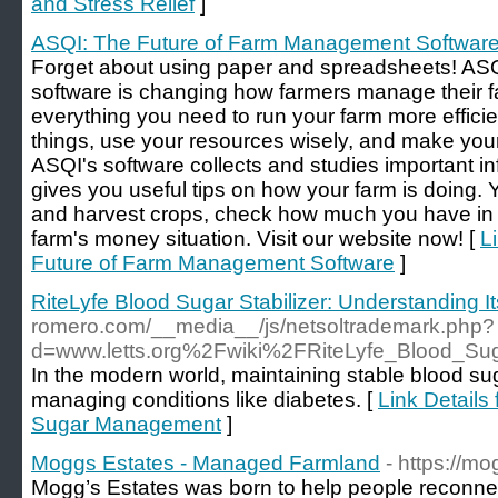
and Stress Relief
]
ASQI: The Future of Farm Management Softwar
Forget about using paper and spreadsheets! A
software is changing how farmers manage their f
everything you need to run your farm more efficien
things, use your resources wisely, and make you
ASQI's software collects and studies important in
gives you useful tips on how your farm is doing.
and harvest crops, check how much you have in 
farm's money situation. Visit our website now! [
L
Future of Farm Management Software
]
RiteLyfe Blood Sugar Stabilizer: Understanding
romero.com/__media__/js/netsoltrademark.php?
d=www.letts.org%2Fwiki%2FRiteLyfe_Blood_Sug
In the modern world, maintaining stable blood sugar
managing conditions like diabetes. [
Link Details
Sugar Management
]
Moggs Estates - Managed Farmland
- https://mo
Mogg’s Estates was born to help people reconnec