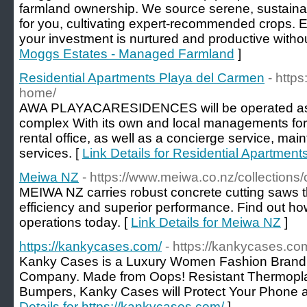
farmland ownership. We source serene, sustain
for you, cultivating expert-recommended crops. 
your investment is nurtured and productive witho
Moggs Estates - Managed Farmland
]
Residential Apartments Playa del Carmen
- http
home/
AWA PLAYACARESIDENCES will be operated as a
complex With its own and local managements for
rental office, as well as a concierge service, m
services. [
Link Details for Residential Apartmen
Meiwa NZ
- https://www.meiwa.co.nz/collections/
MEIWA NZ carries robust concrete cutting saws t
efficiency and superior performance. Find out ho
operations today. [
Link Details for Meiwa NZ
]
https://kankycases.com/
- https://kankycases.co
Kanky Cases is a Luxury Women Fashion Bran
Company. Made from Oops! Resistant Thermoplas
Bumpers, Kanky Cases will Protect Your Phone a
Details for https://kankycases.com/
]