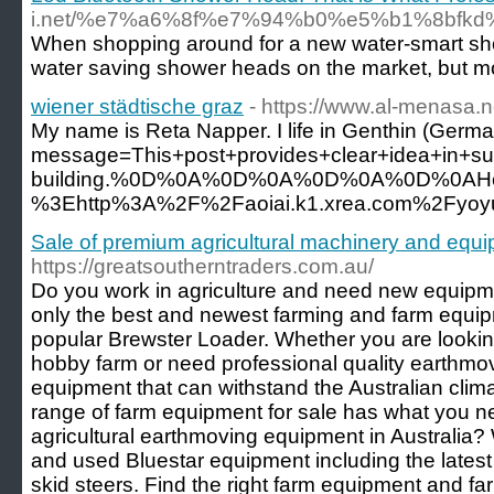
i.net/%e7%a6%8f%e7%94%b0%e5%b1%8b
When shopping around for a new water-smart shower
water saving shower heads on the market, but mo
wiener städtische graz
- https://www.al-menasa.
My name is Reta Napper. I life in Genthin (German
message=This+post+provides+clear+idea+in+s
building.%0D%0A%0D%0A%0D%0A%0D%0AHere+
%3Ehttp%3A%2F%2Faoiai.k1.xrea.com%2Fyoy
Sale of premium agricultural machinery and equ
https://greatsoutherntraders.com.au/
Do you work in agriculture and need new equipm
only the best and newest farming and farm equipm
popular Brewster Loader. Whether you are lookin
hobby farm or need professional quality earthmo
equipment that can withstand the Australian cli
range of farm equipment for sale has what you ne
agricultural earthmoving equipment in Australia
and used Bluestar equipment including the latest 
skid steers. Find the right farm equipment and fa