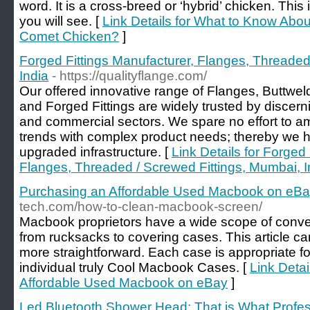
word. It is a cross-breed or ‘hybrid’ chicken. This 
you will see. [
Link Details for What to Know Abo
Comet Chicken?
]
Forged Fittings Manufacturer, Flanges, Threaded
India
- https://qualityflange.com/
Our offered innovative range of Flanges, Buttweld
and Forged Fittings are widely trusted by discerni
and commercial sectors. We spare no effort to a
trends with complex product needs; thereby we 
upgraded infrastructure. [
Link Details for Forged
Flanges, Threaded / Screwed Fittings, Mumbai, I
Purchasing an Affordable Used Macbook on eB
tech.com/how-to-clean-macbook-screen/
Macbook proprietors have a wide scope of conve
from rucksacks to covering cases. This article ca
more straightforward. Each case is appropriate for
individual truly Cool Macbook Cases. [
Link Detai
Affordable Used Macbook on eBay
]
Led Bluetooth Shower Head: That is What Profe