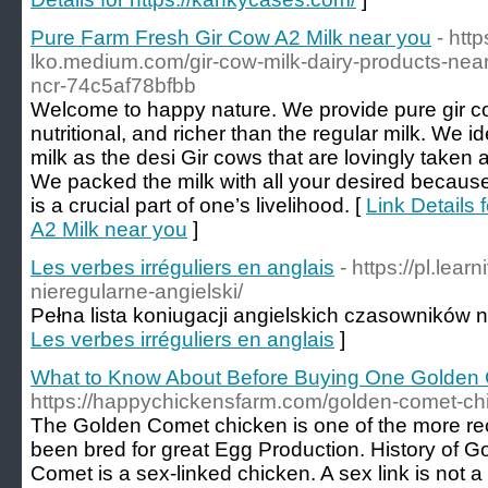
Pure Farm Fresh Gir Cow A2 Milk near you
- htt
lko.medium.com/gir-cow-milk-dairy-products-near
ncr-74c5af78bfbb
Welcome to happy nature. We provide pure gir cow
nutritional, and richer than the regular milk. We i
milk as the desi Gir cows that are lovingly taken
We packed the milk with all your desired because
is a crucial part of one’s livelihood. [
Link Details
A2 Milk near you
]
Les verbes irréguliers en anglais
- https://pl.lea
nieregularne-angielski/
Pełna lista koniugacji angielskich czasowników 
Les verbes irréguliers en anglais
]
What to Know About Before Buying One Golden
https://happychickensfarm.com/golden-comet-ch
The Golden Comet chicken is one of the more rec
been bred for great Egg Production. History of
Comet is a sex-linked chicken. A sex link is not a 